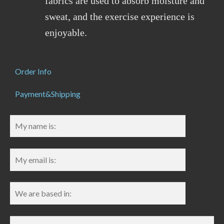
fabrics are used to absorb moisture and
sweat, and the exercise experience is
enjoyable.
Order Info
Payment&Shipping