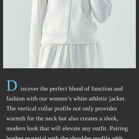
D
iscover the perfect blend of function and
fashion with our women’s white athletic jacket.
The vertical collar profile not only provides
warmth for the neck but also creates a sleek,
modern look that will elevate any outfit. Pairing
leather material with the shoulder profile adds