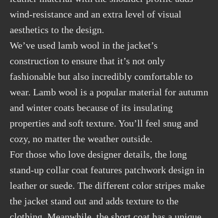
wind-resistance and an extra level of visual
aesthetics to the design.
We’ve used lamb wool in the jacket’s
construction to ensure that it’s not only
fashionable but also incredibly comfortable to
wear. Lamb wool is a popular material for autumn
and winter coats because of its insulating
properties and soft texture. You’ll feel snug and
cozy, no matter the weather outside.
For those who love designer details, the long
stand-up collar coat features patchwork design in
leather or suede. The different color stripes make
the jacket stand out and adds texture to the
clothing. Meanwhile, the short coat has a unique