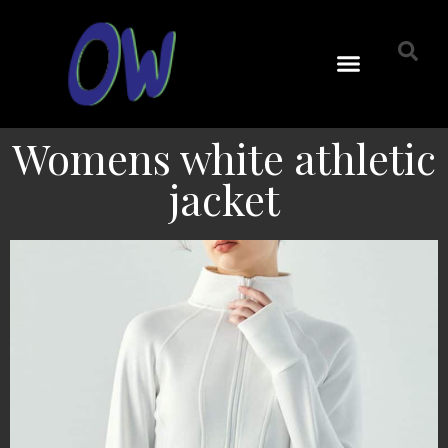
Womens white athletic
jacket