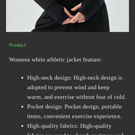
Product
Womens white athletic jacket feature:
High-neck design: High-neck design is
adopted to prevent wind and keep
warm, and exercise without fear of cold.
Pocket design: Pocket design, portable
items, convenient exercise experience.
High-quality fabrics: High-quality