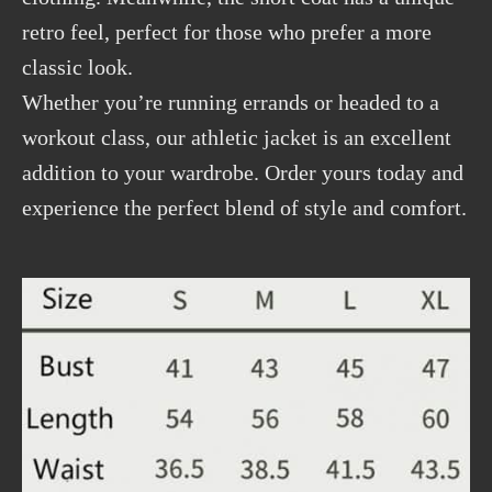
retro feel, perfect for those who prefer a more
classic look.
Whether you’re running errands or headed to a
workout class, our athletic jacket is an excellent
addition to your wardrobe. Order yours today and
experience the perfect blend of style and comfort.