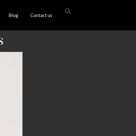
Blog
Contact us
s