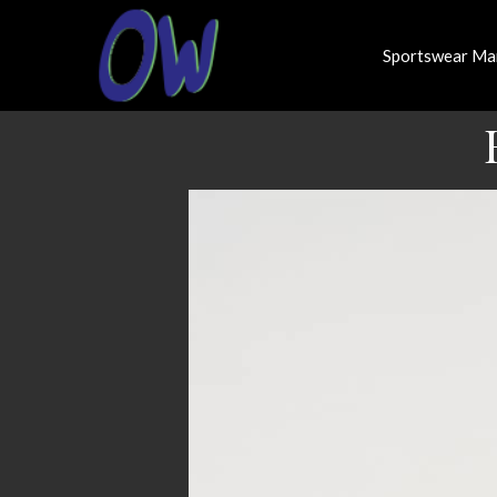
Sportswear Ma