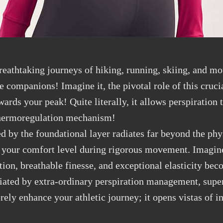
reathtaking journeys of hiking, running, skiing, and m
 companions! Imagine it, the pivotal role of this crucia
ards your peak! Quite literally, it allows perspiration 
d thermoregulation mechanism!
d by the foundational layer radiates far beyond the phys
 your comfort level during rigorous movement. Imagine 
ion, breathable finesse, and exceptional elasticity bec
iated by extra-ordinary perspiration management, super
rely enhance your athletic journey; it opens vistas of in