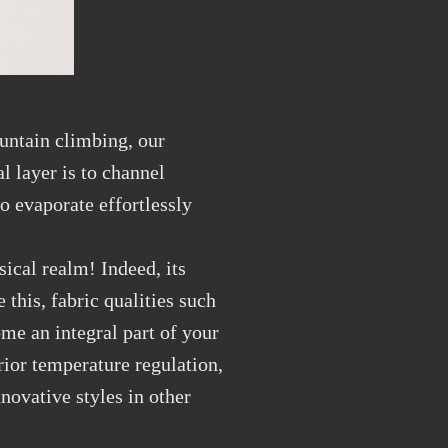
ountain climbing, our
l layer is to channel
to evaporate effortlessly
ical realm! Indeed, its
this, fabric qualities such
ome an integral part of your
ior temperature regulation,
novative styles in other