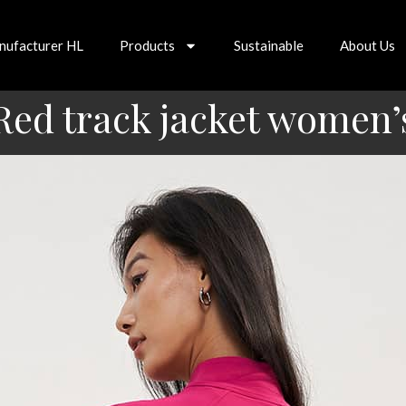
nufacturer HL
Products
Sustainable
About Us
Red track jacket women’