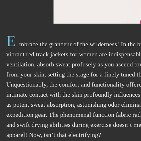
E
mbrace the grandeur of the wilderness! In the b
vibrant red track jackets for women are indispensable
ventilation, absorb sweat profusely as you ascend tow
from your skin, setting the stage for a finely tune
Unquestionably, the comfort and functionality offere
intimate contact with the skin profoundly influences
as potent sweat absorption, astonishing odor eliminat
expedition gear. The phenomenal function fabric rad
and swift drying abilities during exercise doesn’t me
apparel! Now, isn’t that electrifying?