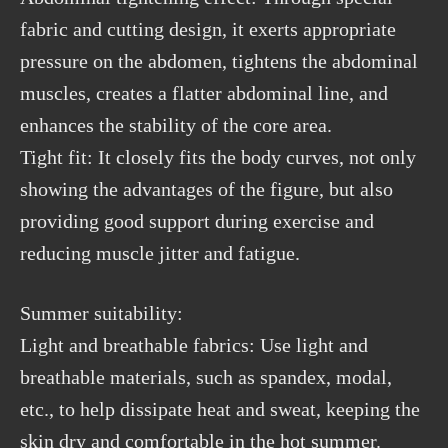
fabric and cutting design, it exerts appropriate
pressure on the abdomen, tightens the abdominal
muscles, creates a flatter abdominal line, and
enhances the stability of the core area.
Tight fit: It closely fits the body curves, not only
showing the advantages of the figure, but also
providing good support during exercise and
reducing muscle jitter and fatigue.
Summer suitability:
Light and breathable fabrics: Use light and
breathable materials, such as spandex, modal,
etc., to help dissipate heat and sweat, keeping the
skin dry and comfortable in the hot summer.