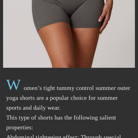
W
omen’s tight tummy control summer outer
yoga shorts are a popular choice for summer
sports and daily wear.
This type of shorts has the following salient
properties:
Abdominal tightening effect: Through special