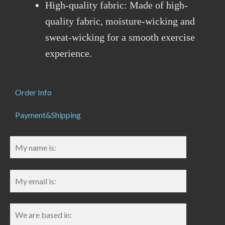
High-quality fabric: Made of high-
quality fabric, moisture-wicking and
sweat-wicking for a smooth exercise
experience.
Order Info
Payment&Shipping