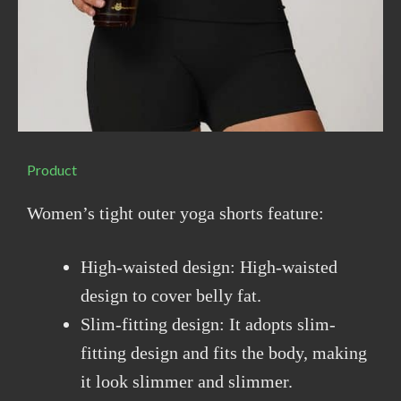
Product
Women’s tight outer yoga shorts feature:
High-waisted design: High-waisted
design to cover belly fat.
Slim-fitting design: It adopts slim-
fitting design and fits the body, making
it look slimmer and slimmer.