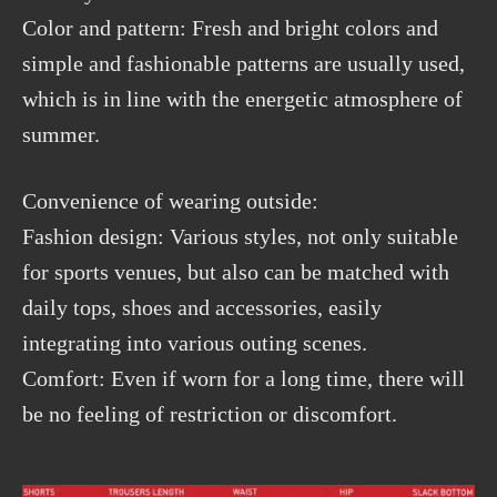
Color and pattern: Fresh and bright colors and
simple and fashionable patterns are usually used,
which is in line with the energetic atmosphere of
summer.
Convenience of wearing outside:
Fashion design: Various styles, not only suitable
for sports venues, but also can be matched with
daily tops, shoes and accessories, easily
integrating into various outing scenes.
Comfort: Even if worn for a long time, there will
be no feeling of restriction or discomfort.