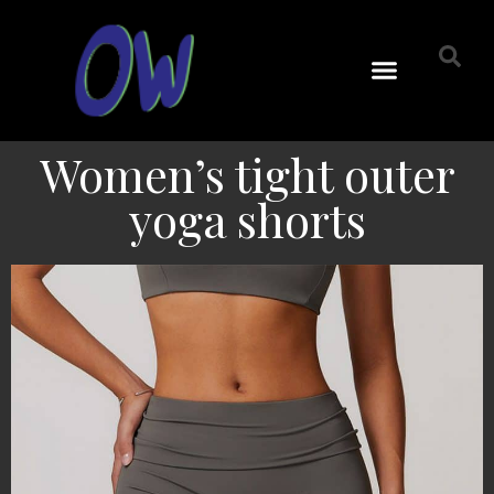
Women’s tight outer
yoga shorts