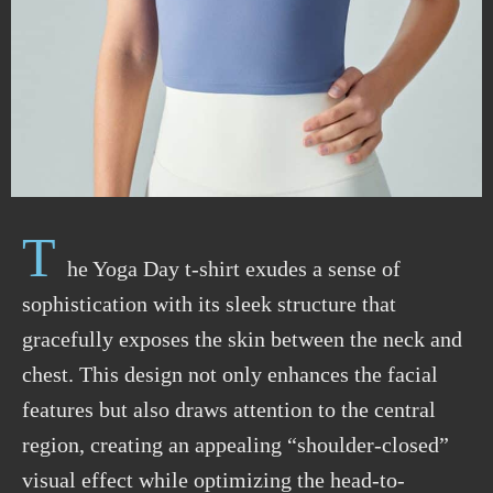
T
he Yoga Day t-shirt exudes a sense of
sophistication with its sleek structure that
gracefully exposes the skin between the neck and
chest. This design not only enhances the facial
features but also draws attention to the central
region, creating an appealing “shoulder-closed”
visual effect while optimizing the head-to-