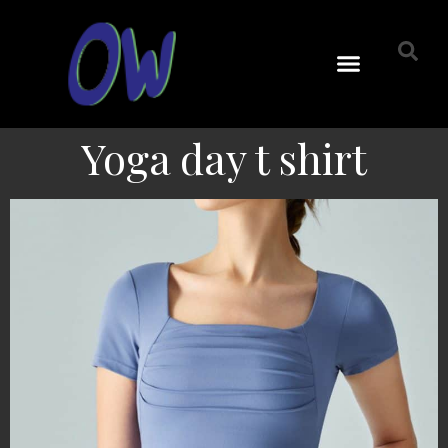
Yoga day t shirt