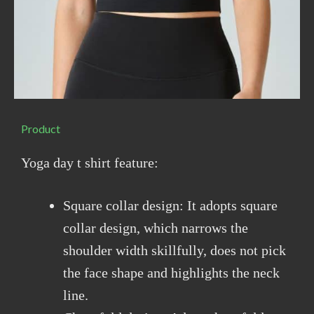
Product
Yoga day t shirt feature:
Square collar design: It adopts square
collar design, which narrows the
shoulder width skillfully, does not pick
the face shape and highlights the neck
line.