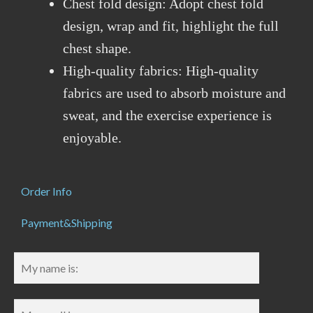
Chest fold design: Adopt chest fold
design, wrap and fit, highlight the full
chest shape.
High-quality fabrics: High-quality
fabrics are used to absorb moisture and
sweat, and the exercise experience is
enjoyable.
Order Info
Payment&Shipping