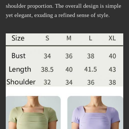
shoulder proportion. The overall design is simple
yet elegant, exuding a refined sense of style.