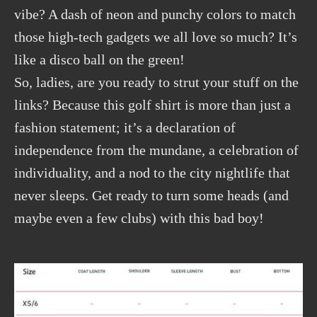
vibe? A dash of neon and punchy colors to match
those high-tech gadgets we all love so much? It’s
like a disco ball on the green!
So, ladies, are you ready to strut your stuff on the
links? Because this golf shirt is more than just a
fashion statement; it’s a declaration of
independence from the mundane, a celebration of
individuality, and a nod to the city nightlife that
never sleeps. Get ready to turn some heads (and
maybe even a few clubs) with this bad boy!