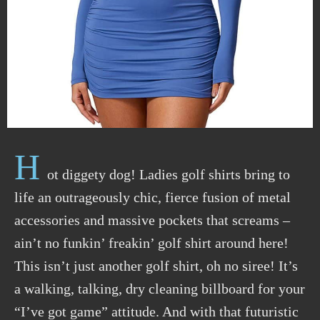
H
ot diggety dog! Ladies golf shirts bring to
life an outrageously chic, fierce fusion of metal
accessories and massive pockets that screams –
ain’t no funkin’ freakin’ golf shirt around here!
This isn’t just another golf shirt, oh no siree! It’s
a walking, talking, dry cleaning billboard for your
“I’ve got game” attitude. And with that futuristic