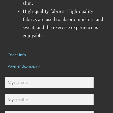
slim.
High-quality fabrics: High-quality
fabrics are used to absorb moisture and
sweat, and the exercise experience is
enjoyable.
Order Info
Payment&Shipping