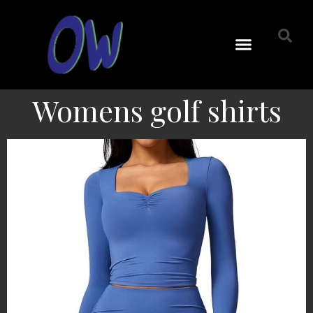
Womens golf shirts