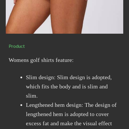
Product
Womens golf shirts feature:
Slim design: Slim design is adopted,
which fits the body and is slim and
slim.
Lengthened hem design: The design of
lengthened hem is adopted to cover
excess fat and make the visual effect