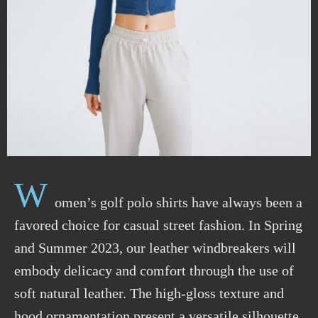
W
omen’s golf polo shirts have always been a
favored choice for casual street fashion. In Spring
and Summer 2023, our leather windbreakers will
embody delicacy and comfort through the use of
soft natural leather. The high-gloss texture and
hood ornamentation present a versatile silhouette,