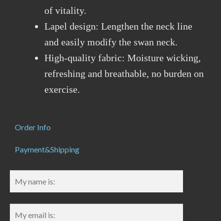
of vitality.
Lapel design: Lengthen the neck line
and easily modify the swan neck.
High-quality fabric: Moisture wicking,
refreshing and breathable, no burden on
exercise.
Order Info
Payment&Shipping