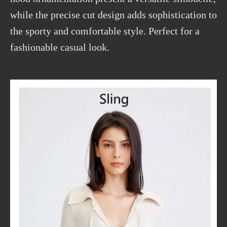
while the precise cut design adds sophistication to
the sporty and comfortable style. Perfect for a
fashionable casual look.