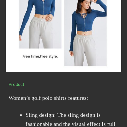
Product
Women’s golf polo shirts features:
Sling design: The sling design is
fashionable and the visual effect is full