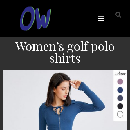
Women’s golf polo
shirts