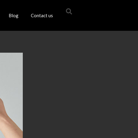
Blog
Contact us