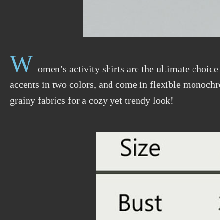
W
omen’s activity shirts are the ultimate choice
accents in two colors, and come in flexible monochr
grainy fabrics for a cozy yet trendy look!