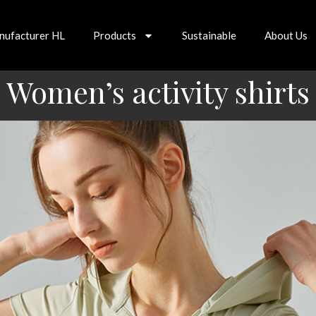
nufacturer HL
Products
Sustainable
About Us
Women’s activity shirts