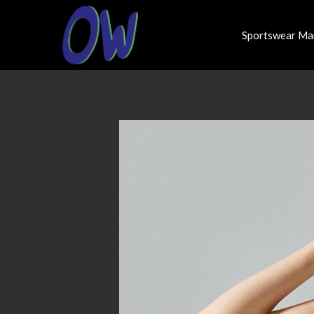
Sportswear Ma