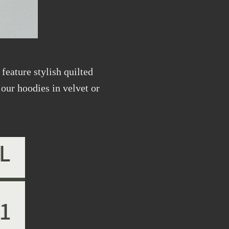
feature stylish quilted
our hoodies in velvet or