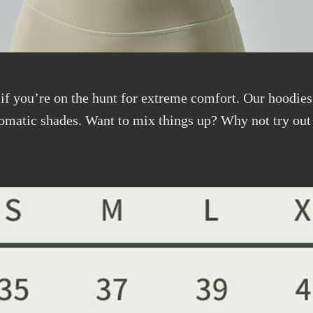
 if you’re on the hunt for extreme comfort. Our hoodies 
omatic shades. Want to mix things up? Why not try out 