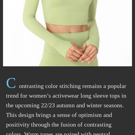
C
ontrasting color stitching remains a popular
trend for women’s activewear long sleeve tops in
the upcoming 22/23 autumn and winter seasons.
This design brings a sense of optimism and
positivity through the fusion of contrasting
colors. Warm tones are paired with neutral