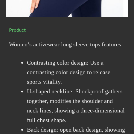
Product
Women’s activewear long sleeve tops features:
Contrasting color design: Use a
contrasting color design to release
sports vitality.
U-shaped neckline: Shockproof gathers
together, modifies the shoulder and
neck lines, showing a three-dimensional
full chest shape.
Back design: open back design, showing