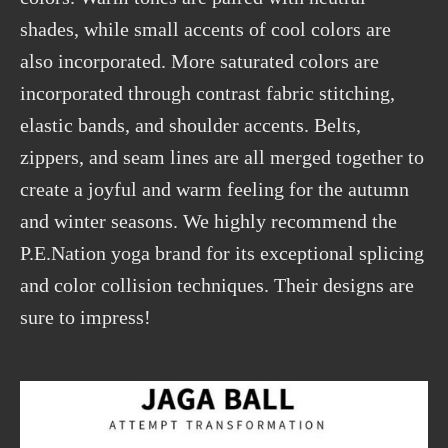
shades, while small accents of cool colors are
also incorporated. More saturated colors are
incorporated through contrast fabric stitching,
elastic bands, and shoulder accents. Belts,
zippers, and seam lines are all merged together to
create a joyful and warm feeling for the autumn
and winter seasons. We highly recommend the
P.E.Nation yoga brand for its exceptional splicing
and color collision techniques. Their designs are
sure to impress!