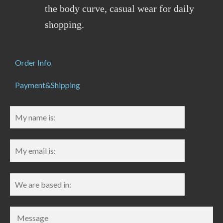
the body curve, casual wear for daily
shopping.
Order Info
Payment&Shipping