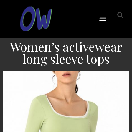
Women’s activewear
long sleeve tops