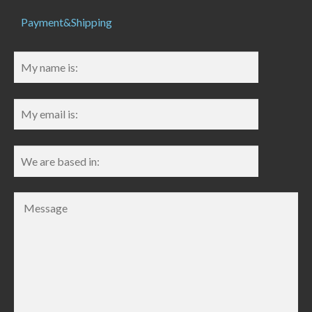
Payment&Shipping