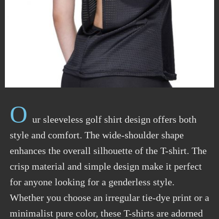
O
ur sleeveless golf shirt design offers both
style and comfort. The wide-shoulder shape
enhances the overall silhouette of the T-shirt. The
crisp material and simple design make it perfect
for anyone looking for a genderless style.
Whether you choose an irregular tie-dye print or a
minimalist pure color, these T-shirts are adorned