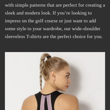
with simple patterns that are perfect for creating a
sleek and modern look. If you’re looking to
impress on the golf course or just want to add
some style to your wardrobe, our wide-shoulder
sleeveless T-shirts are the perfect choice for you.