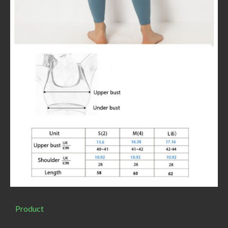
Product