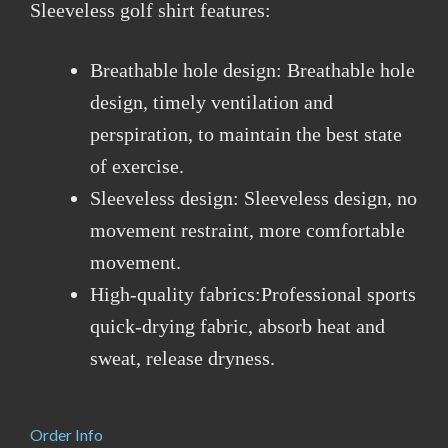
Sleeveless golf shirt features:
Breathable hole design: Breathable hole
design, timely ventilation and
perspiration, to maintain the best state
of exercise.
Sleeveless design: Sleeveless design, no
movement restraint, more comfortable
movement.
High-quality fabrics:Professional sports
quick-drying fabric, absorb heat and
sweat, release dryness.
Order Info