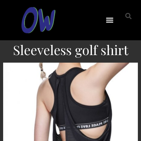
Sleeveless golf shirt