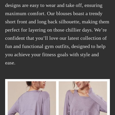
designs are easy to wear and take off, ensuring
maximum comfort. Our blouses boast a trendy
short front and long back silhouette, making them
perfect for layering on those chillier days. We’re
confident that you’ll love our latest collection of
fun and functional gym outfits, designed to help
you achieve your fitness goals with style and
ease.