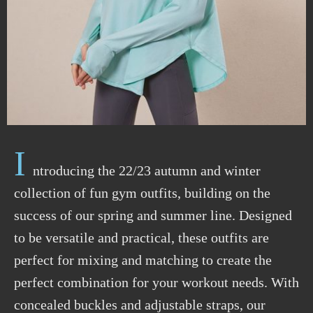
I
ntroducing the 22/23 autumn and winter
collection of fun gym outfits, building on the
success of our spring and summer line. Designed
to be versatile and practical, these outfits are
perfect for mixing and matching to create the
perfect combination for your workout needs. With
concealed buckles and adjustable straps, our