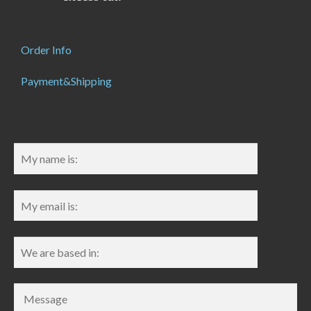
Order Info
Payment&Shipping