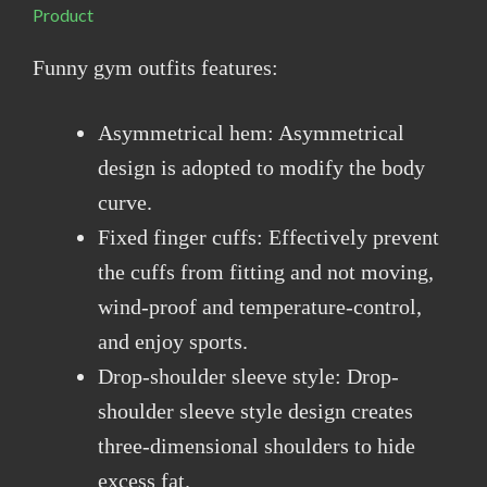
Product
Funny gym outfits features:
Asymmetrical hem: Asymmetrical
design is adopted to modify the body
curve.
Fixed finger cuffs: Effectively prevent
the cuffs from fitting and not moving,
wind-proof and temperature-control,
and enjoy sports.
Drop-shoulder sleeve style: Drop-
shoulder sleeve style design creates
three-dimensional shoulders to hide
excess fat.