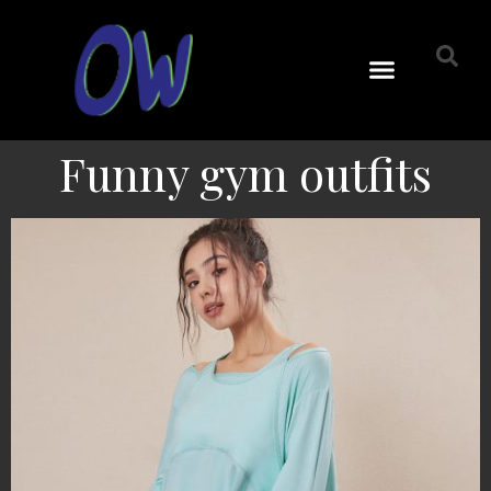
Funny gym outfits