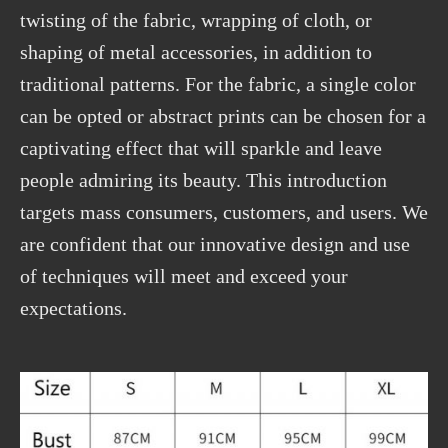
twisting of the fabric, wrapping of cloth, or
shaping of metal accessories, in addition to
traditional patterns. For the fabric, a single color
can be opted or abstract prints can be chosen for a
captivating effect that will sparkle and leave
people admiring its beauty. This introduction
targets mass consumers, customers, and users. We
are confident that our innovative design and use
of techniques will meet and exceed your
expectations.