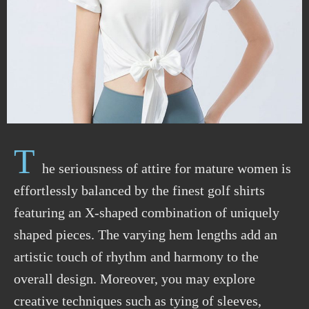
T
he seriousness of attire for mature women is
effortlessly balanced by the finest golf shirts
featuring an X-shaped combination of uniquely
shaped pieces. The varying hem lengths add an
artistic touch of rhythm and harmony to the
overall design. Moreover, you may explore
creative techniques such as tying of sleeves,