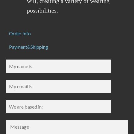
will, creating a variety of wearing
possibilities.
Order Info
Payment&Shipping