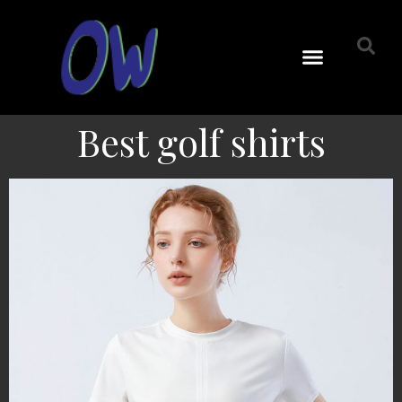
Best golf shirts