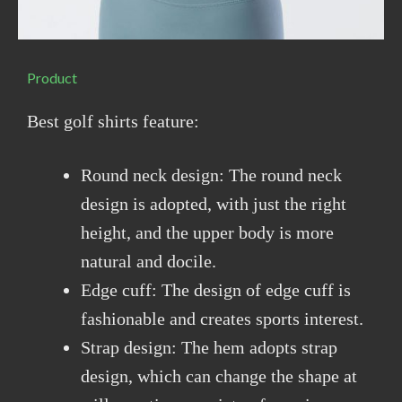
Product
Best golf shirts feature:
Round neck design: The round neck
design is adopted, with just the right
height, and the upper body is more
natural and docile.
Edge cuff: The design of edge cuff is
fashionable and creates sports interest.
Strap design: The hem adopts strap
design, which can change the shape at