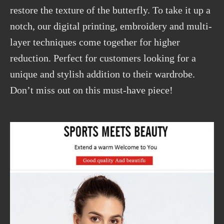
restore the texture of the butterfly. To take it up a
notch, our digital printing, embroidery and multi-
layer techniques come together for higher
reduction. Perfect for customers looking for a
unique and stylish addition to their wardrobe.
Don’t miss out on this must-have piece!