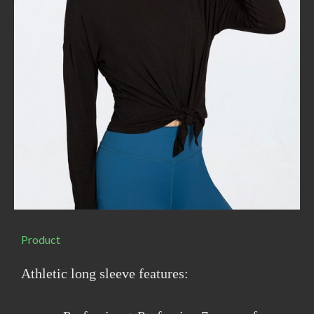
Product
Athletic long sleeve features: