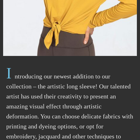
I
ntroducing our newest addition to our
collection – the artistic long sleeve! Our talented
artist has used their creativity to present an
amazing visual effect through artistic
deformation. You can choose delicate fabrics with
printing and dyeing options, or opt for
embroidery, jacquard and other techniques to