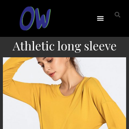
Athletic long sleeve