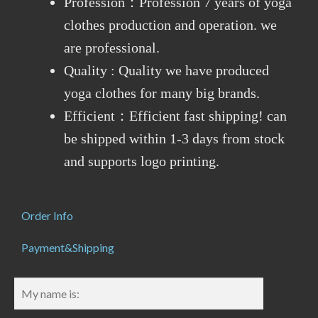
Profession：Profession 7 years of yoga
clothes production and operation. we
are professional.
Quality : Quality we have produced
yoga clothes for many big brands.
Efficient：Efficient fast shipping! can
be shipped within 1-3 days from stock
and supports logo printing.
Order Info
Payment&Shipping