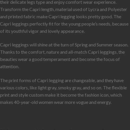
their delicate legs type and enjoy comfort wear experience.
Transform the Capri length, material used of Lycra and Polyester
and printed fabric make Capri legging looks pretty good. The
Capri leggings perfectly fit for the young people’s needs, because
of its youthful vigor and lovely appearance.
Capri leggings will shine at the turn of Spring and Summer season.
Thanks to the comfort, nature and all-match Capri leggings, the
beauties wear a good temperament and become the focus of
attention.
The print forms of Capri legging are changeable, and they have
various colors, like light gray, smoky gray, and so on. The flexible
print and style custom make it become the fashion icon, which
makes 40-year-old women wear more vogue and energy.