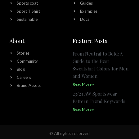
Sports coat
Guides
Sport T Shirt
Examples
Sustainable
Docs
About
Feature Posts
Stories
From Neutral to Bold: A
Guide to the Best
Community
Sweatshirt Colors for Men
Blog
and Women
Careers
Read More »
Brand Assets
23/24 AW Sportswear
Pattern Trend Keywords
Read More »
© All rights reserved