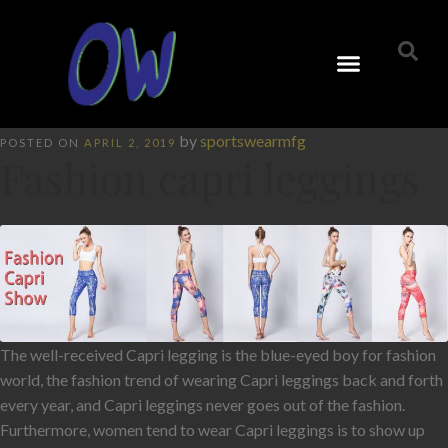
by
sportswearmfg
POSTED ON
APRIL 2, 2019
Fashion capri leggings
The well-received Capri legging is the blue-eyed boy for fashion
world, the fashion trend of wearing Capri leggings back and forth
every year, and Capri leggings never goes out of the fashion.
Furthermore, women tend to wear Capri leggings is to show up