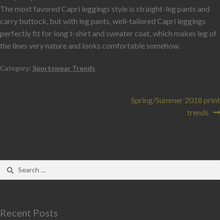
The most favored Capri leggings style is straight-leg pants and
carry buttock, but with leg pants, well-tailored Capri leggings
perfectly fit for long t-shirt and sweater coat, which makes leg of
the lines very nature and looks comfortable somehow.
Category:
Sportswear Trends
Spring/Summer 2018 print
trends
Recent Posts