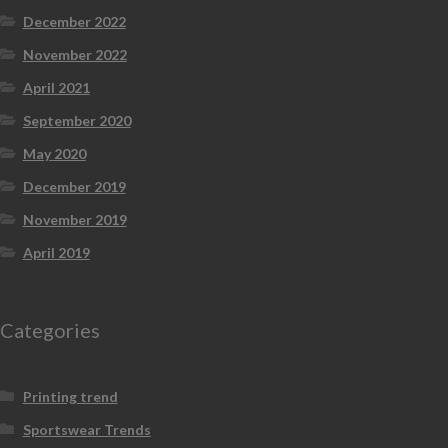
December 2022
November 2022
April 2021
September 2020
May 2020
December 2019
November 2019
April 2019
Categories
Printing trend
Sportswear Trends