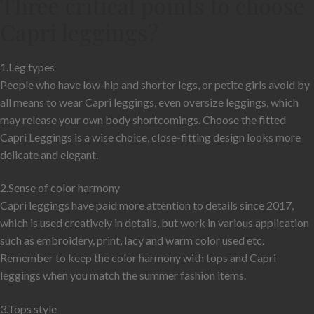
Three critical points to choose
Capri leggings?
1.Leg types
People who have low-hip and shorter legs, or petite girls avoid by
all means to wear Capri leggings, even oversize leggings, which
may release your own body shortcomings. Choose the fitted
Capri Leggings is a wise choice, close-fitting design looks more
delicate and elegant.
2.Sense of color harmony
Capri leggings have paid more attention to details since 2017,
which is used creatively in details, but work in various application
such as embroidery, print, lacy and warm color used etc.
Remember to keep the color harmony with tops and Capri
leggings when you match the summer fashion items.
3.Tops style