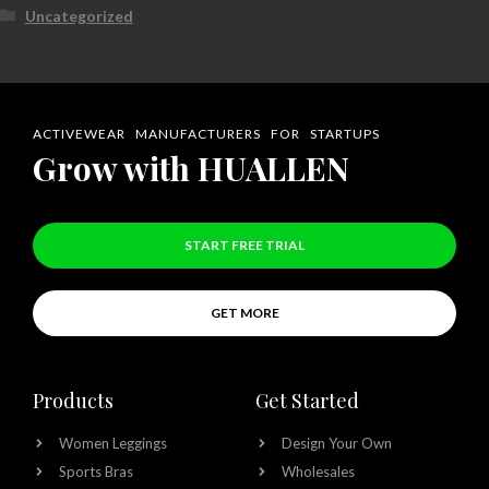
Uncategorized
ACTIVEWEAR MANUFACTURERS FOR STARTUPS
Grow with HUALLEN
START FREE TRIAL
GET MORE
Products
Get Started
Women Leggings
Design Your Own
Sports Bras
Wholesales