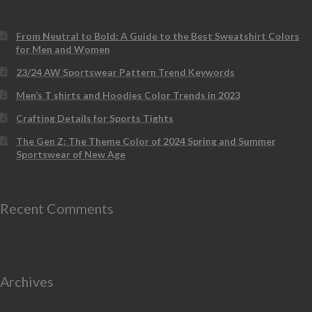
From Neutral to Bold: A Guide to the Best Sweatshirt Colors
for Men and Women
23/24 AW Sportswear Pattern Trend Keywords
Men’s T shirts and Hoodies Color Trends in 2023
Crafting Details for Sports Tights
The Gen Z: The Theme Color of 2024 Spring and Summer
Sportswear of New Age
Recent Comments
Archives