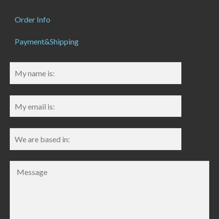
Order Info
Payment&Shipping