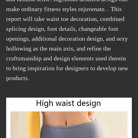
make ordinary fitness styles rejuvenate. . This
report will take waist toe decoration, combined
splicing design, foot details, changeable foot
openings, additional decoration design, and sexy
hollowing as the main axis, and refine the
craftsmanship and design elements used therein
to bring inspiration for designers to develop new
products.