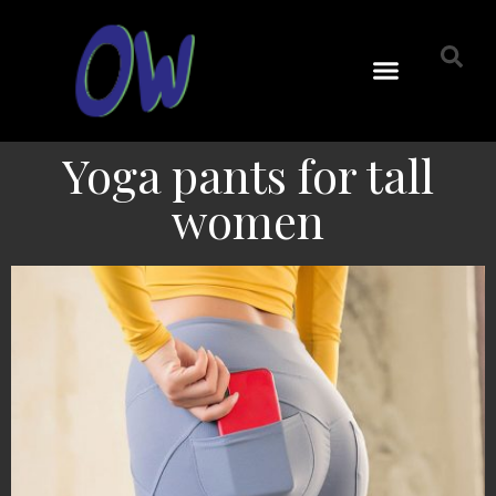
Yoga pants for tall
women