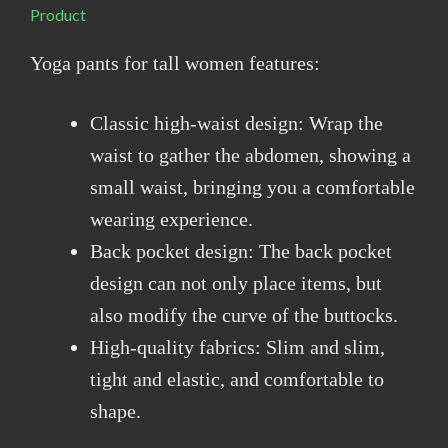
Product
Yoga pants for tall women features:
Classic high-waist design: Wrap the
waist to gather the abdomen, showing a
small waist, bringing you a comfortable
wearing experience.
Back pocket design: The back pocket
design can not only place items, but
also modify the curve of the buttocks.
High-quality fabrics: Slim and slim,
tight and elastic, and comfortable to
shape.