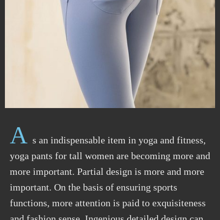
A
s an indispensable item in yoga and fitness,
yoga pants for tall women are becoming more and
more important. Partial design is more and more
important. On the basis of ensuring sports
functions, more attention is paid to exquisiteness
and fashion sense. Ingenious detailed design can