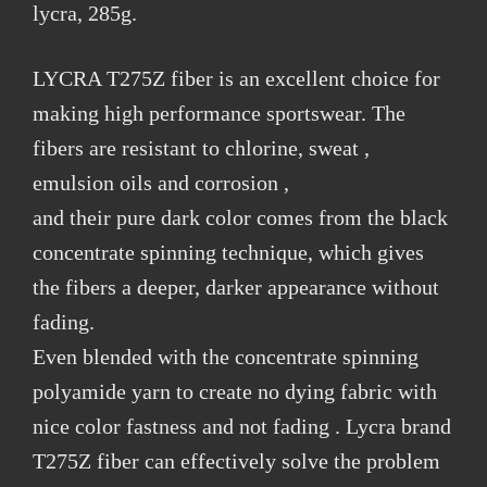
lycra, 285g.
LYCRA T275Z fiber is an excellent choice for
making high performance sportswear. The
fibers are resistant to chlorine, sweat ,
emulsion oils and corrosion ,
and their pure dark color comes from the black
concentrate spinning technique, which gives
the fibers a deeper, darker appearance without
fading.
Even blended with the concentrate spinning
polyamide yarn to create no dying fabric with
nice color fastness and not fading . Lycra brand
T275Z fiber can effectively solve the problem