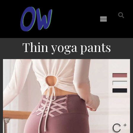
Thin yoga pants