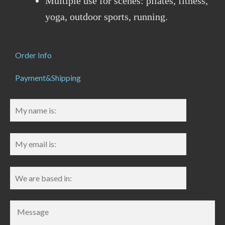
Multiple use for scenes: pilates, fitness,
yoga, outdoor sports, running.
Order Info
Payment&Shipping