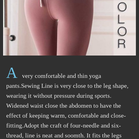
A
very comfortable and thin yoga
pants.Sewing Line is very close to the leg shape,
wearing it without pressure during sports.
Widened waist close the abdomen to have the
effect of keeping warm, comfortable and close-
fitting.Adopt the craft of four-needle and six-
thread, line is neat and soomth. It fits the legs