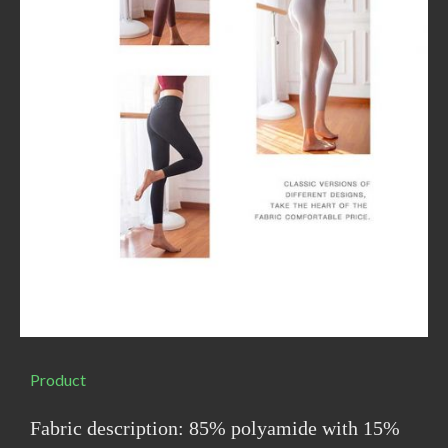
Product
Fabric description: 85% polyamide with 15%