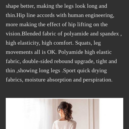
shape better, making the legs look long and
thin.Hip line accords with human engineering,
more making the effect of hip lifting on the
vision.Blended fabric of polyamide and spandex ,
high elasticity, high comfort. Squats, leg
movements all is OK. Polyamide high elastic
fabric, double-sided rebound upgrade, tight and
thin ,showing long legs .Sport quick drying
fabrics, moisture absorption and perspiration.