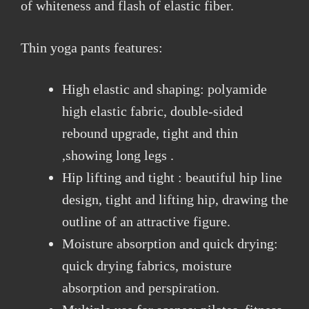
of whiteness and flash of elastic fiber.
Thin yoga pants features:
High elastic and shaping: polyamide
high elastic fabric, double-sided
rebound upgrade, tight and thin
,showing long legs .
Hip lifting and tight : beautiful hip line
design, tight and lifting hip, drawing the
outline of an attractive figure.
Moisture absorption and quick drying:
quick drying fabrics, moisture
absorption and perspiration.