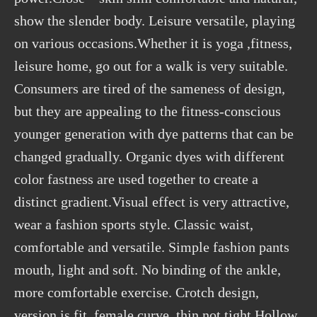
show the slender body. Leisure versatile, playing
on various occasions.Whether it is yoga ,fitness,
leisure home, go out for a walk is very suitable.
Consumers are tired of the sameness of design,
but they are appealing to the fitness-conscious
younger generation with dye patterns that can be
changed gradually. Organic dyes with different
color fastness are used together to create a
distinct gradient.Visual effect is very attractive,
wear a fashion sports style. Classic waist,
comfortable and versatile. Simple fashion pants
mouth, light and soft. No binding of the ankle,
more comfortable exercise. Crotch design,
version is fit, female curve, thin not tight.Hollow