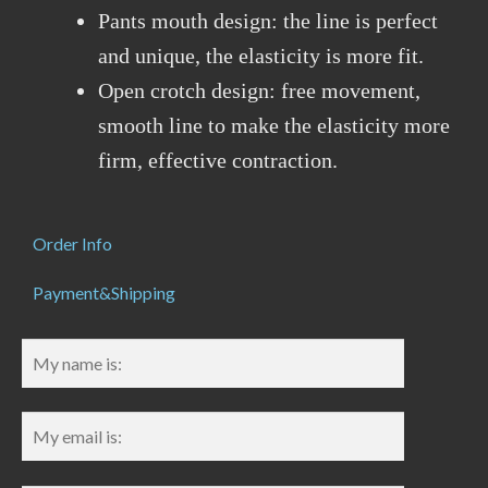
Pants mouth design: the line is perfect
and unique, the elasticity is more fit.
Open crotch design: free movement,
smooth line to make the elasticity more
firm, effective contraction.
Order Info
Payment&Shipping