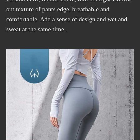
out texture of pants edge, breathable and
comfortable. Add a sense of design and wet and
sweat at the same time .