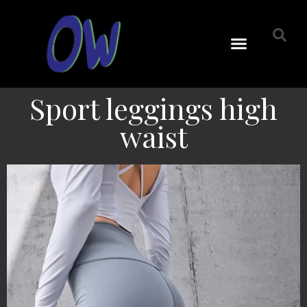
Sport leggings high
waist