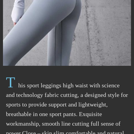
T
his sport leggings high waist with science
and technology fabric cutting, a designed style for
sports to provide support and lightweight,
breathable in one sport pants. Exquisite
workmanship, smooth line cutting full sense of
power.Close – skin slim comfortable and natural,