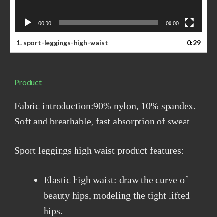
00:00
00:00
1. sport-leggings-high-waist
0:29
Product
Fabric introduction:90% nylon, 10% spandex.
Soft and breathable, fast absorption of sweat.
Sport leggings high waist product features:
Elastic high waist: draw the curve of
beauty hips, modeling the tight lifted
hips.