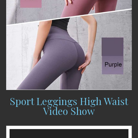
Sport Leggings High Waist
Video Show
Video