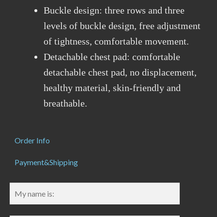
Buckle design: three rows and three
levels of buckle design, free adjustment
of tightness, comfortable movement.
Detachable chest pad: comfortable
detachable chest pad, no displacement,
healthy material, skin-friendly and
breathable.
Order Info
Payment&Shipping