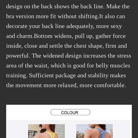
design on the back shows the back line. Make the
bra version more fit without shifting.It also can
decorate your back line adequately, more sexy
and charm.Bottom widens, pull up, gather force
inside, close and settle the chest shape, firm and
powerful. The widened design increases the stress
area of the waist, which is good for belly muscles
training. Sufficient package and stability makes
the movement more relaxed, more comfortable.