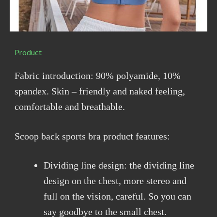
Product
Fabric introduction: 90% polyamide, 10%
spandex. Skin – friendly and naked feeling,
comfortable and breathable.
Scoop back sports bra product features:
Dividing line design: the dividing line
design on the chest, more stereo and
full on the vision, careful. So you can
say goodbye to the small chest.