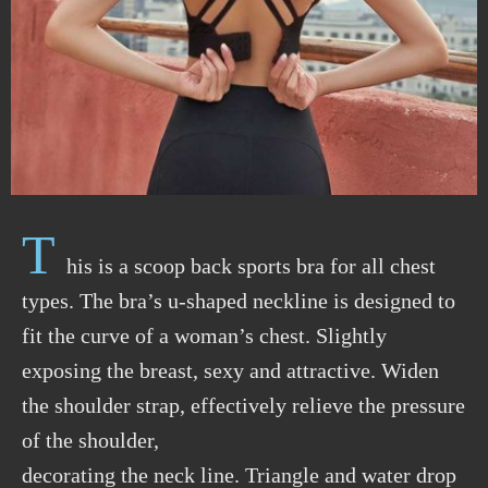
T
his is a scoop back sports bra for all chest
types. The bra’s u-shaped neckline is designed to
fit the curve of a woman’s chest. Slightly
exposing the breast, sexy and attractive. Widen
the shoulder strap, effectively relieve the pressure
of the shoulder,
decorating the neck line. Triangle and water drop