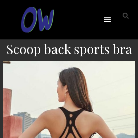
Scoop back sports bra