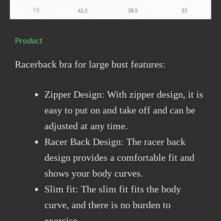
Product
Racerback bra for large bust features:
Zipper Design: With zipper design, it is
easy to put on and take off and can be
adjusted at any time.
Racer Back Design: The racer back
design provides a comfortable fit and
shows your body curves.
Slim fit: The slim fit fits the body
curve, and there is no burden to
exercise.