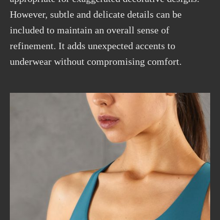
However, subtle and
delicate
details can be
included to maintain an overall sense of
refinement. It adds unexpected accents to
underwear without compromising comfort.