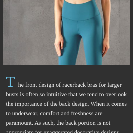
T
he front design of racerback bras for larger
busts is often so intuitive that we tend to overlook
the importance of the back design. When it comes
to underwear, comfort and freshness are
paramount. As such, the back portion is not
appropriate
for exaggerated decorative designs.