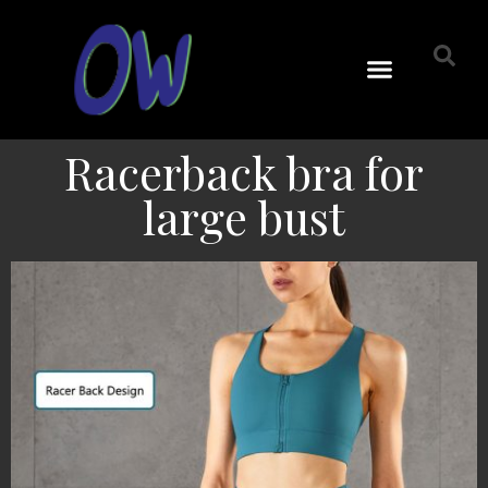
Racerback bra for
large bust