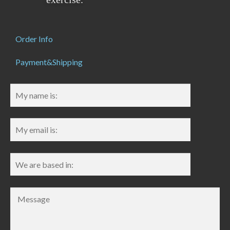
Order Info
Payment&Shipping