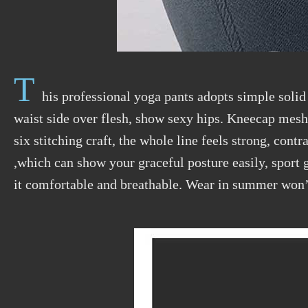
T
his professional yoga pants adopts simple solid
waist side over flesh, show sexy hips. Kneecap mesh 
six stitching craft, the whole line feels strong, cont
,which can show your graceful posture easily, sport ge
it comfortable and breathable. Wear in summer won’t 