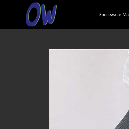
Sportswear Ma