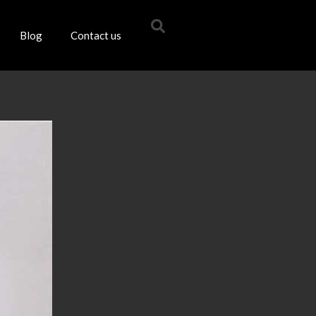
Blog
Contact us