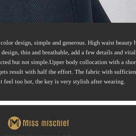
 color design, simple and generous. High waist beauty h
design, thin and breathable, add a few details and vital
racted but not simple.Upper body collocation with a shor
ts result with half the effort. The fabric with sufficien
feel too hot, the key is very stylish after wearing.