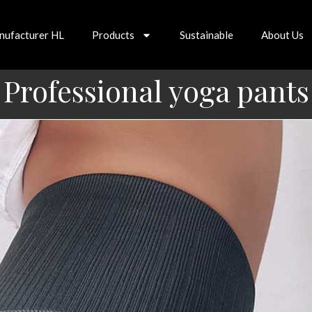
nufacturer HL
Products
Sustainable
About Us
Professional yoga pants