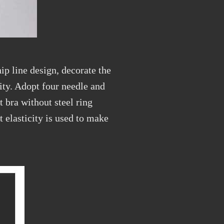
ip line design, decorate the
ity. Adopt four needle and
t bra without steel ring
t elasticity is used to make