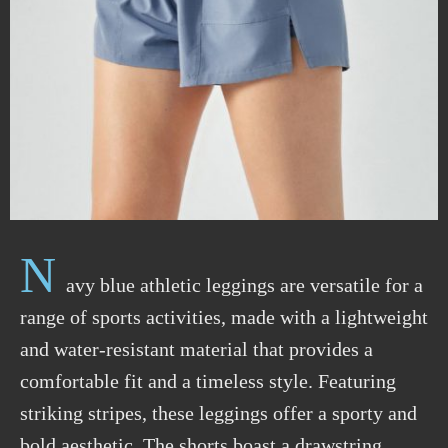
N
avy blue
athletic
leggings are versatile for a
range of sports activities, made with a lightweight
and water-resistant material that provides a
comfortable fit and
a
timeless style. Featuring
striking stripes, these leggings offer a sporty and
bold aesthetic. The shorts boast a drawstring