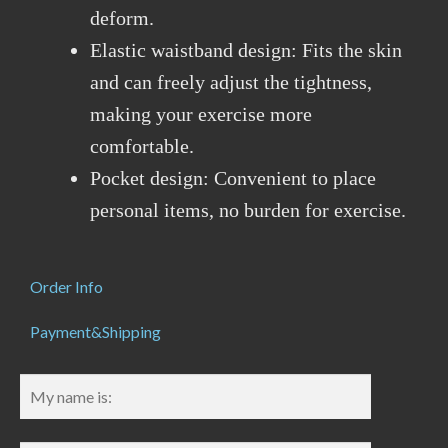
deform.
Elastic waistband design: Fits the skin
and can freely adjust the tightness,
making your exercise more
comfortable.
Pocket design: Convenient to place
personal items, no burden for exercise.
Order Info
Payment&Shipping