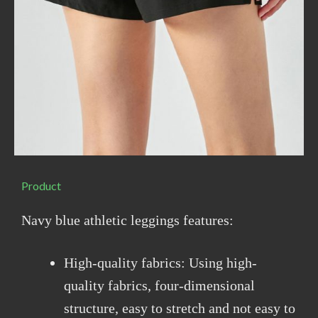
Product
Navy blue athletic leggings features:
High-quality fabrics: Using high-
quality fabrics, four-dimensional
structure, easy to stretch and not easy to