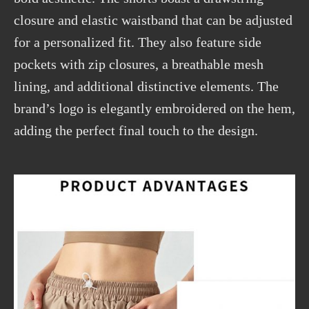
closure and elastic waistband that can be adjusted
for a personalized fit. They also feature side
pockets with zip closures,
a
breathable mesh
lining, and additional distinctive elements. The
brand’s logo is elegantly embroidered on the hem,
adding the perfect final touch to the design.