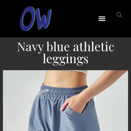
Navy blue athletic
leggings