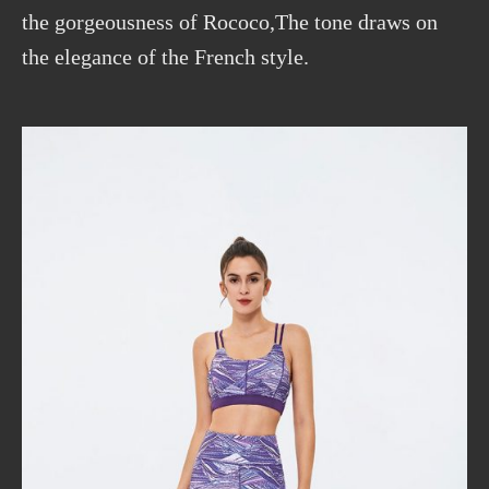
the gorgeousness of Rococo,The tone draws on
the elegance of the French style.