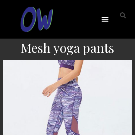
Mesh yoga pants