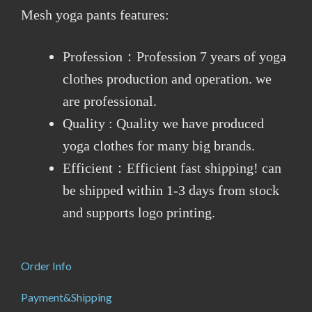
Mesh yoga pants features:
Profession：Profession 7 years of yoga
clothes production and operation. we
are professional.
Quality : Quality we have produced
yoga clothes for many big brands.
Efficient：Efficient fast shipping! can
be shipped within 1-3 days from stock
and supports logo printing.
Order Info
Payment&Shipping