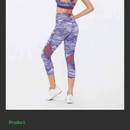
Product