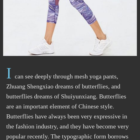
I
can see deeply through mesh yoga pants,
Zhuang Shengxiao dreams of butterflies, and
butterflies dreams of Shuiyunxiang. Butterflies
are an important element of Chinese style.
Butterflies have always been very expressive in
the fashion industry, and they have become very
popular recently. The typographic form borrows