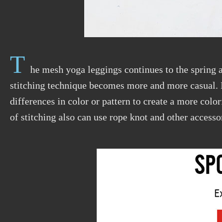
T
he mesh yoga leggings continues to the spring
stitching technique becomes more and more casual. 
differences in color or pattern to create a more color
of stitching also can use rope knot and other accesso