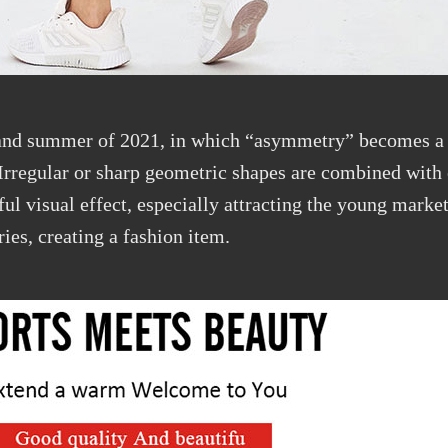
 and summer of 2021, in which “asymmetry” becomes a 
Irregular or sharp geometric shapes are combined with
ful visual effect, especially attracting the young marke
ries, creating a fashion item.