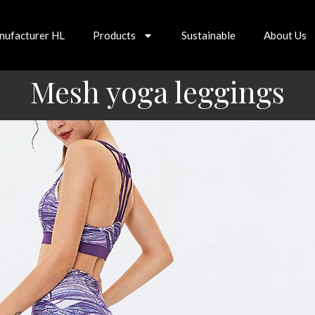
nufacturer HL
Products
Sustainable
About Us
Mesh yoga leggings