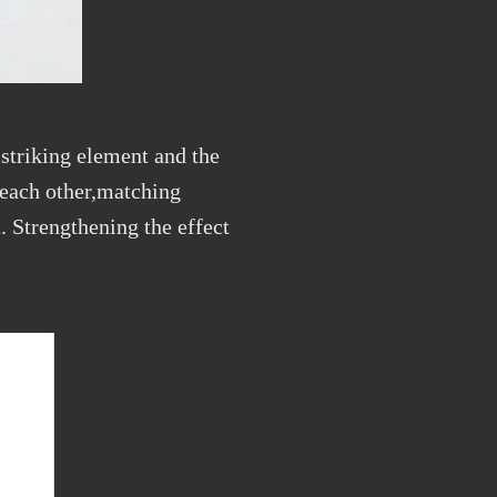
striking element and the
 each other,matching
t. Strengthening the effect