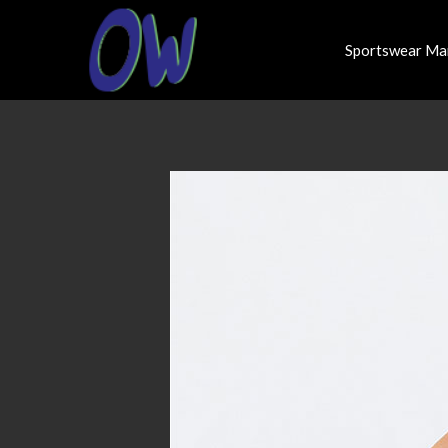
Sportswear Ma