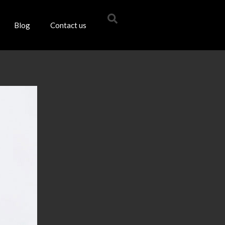
Blog
Contact us