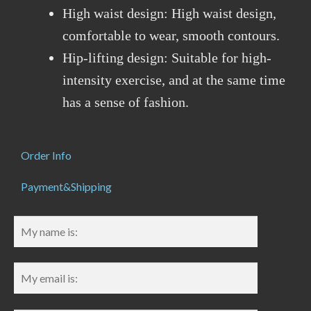
High waist design: High waist design,
comfortable to wear, smooth contours.
Hip-lifting design: Suitable for high-
intensity exercise, and at the same time
has a sense of fashion.
Order Info
Payment&Shipping