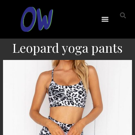
Leopard yoga pants