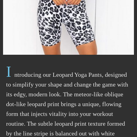
I
ntroducing our Leopard Yoga Pants, designed
to simplify your shape and change the game with
its edgy, modern look. The meteor-like oblique
dot-like leopard print brings a unique, flowing
form that injects vitality into your workout
routine. The subtle leopard print texture formed
by the line stripe is balanced out with white