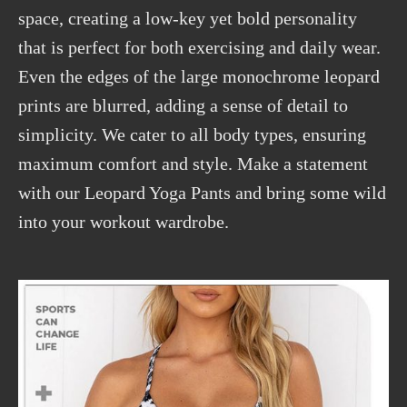
space, creating a low-key yet bold personality
that is perfect for both exercising and daily wear.
Even the edges of the large monochrome leopard
prints are blurred, adding a sense of detail to
simplicity. We cater to all body types, ensuring
maximum comfort and style. Make a statement
with our Leopard Yoga Pants and bring some wild
into your workout wardrobe.