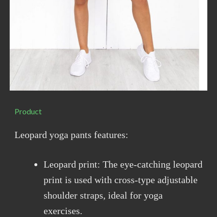
Product
Leopard yoga pants features:
Leopard print: The eye-catching leopard
print is used with cross-type adjustable
shoulder straps, ideal for yoga
exercises.