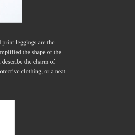
 print leggings are the
mplified the shape of the
d describe the charm of
rotective clothing, or a neat