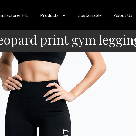
nufacturer HL
Products
Sustainable
About Us
eopard print gym leggin