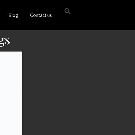
Blog
Contact us
gs