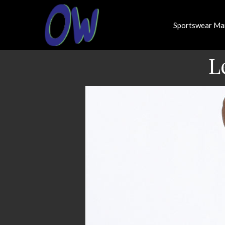
Sportswear Ma
L