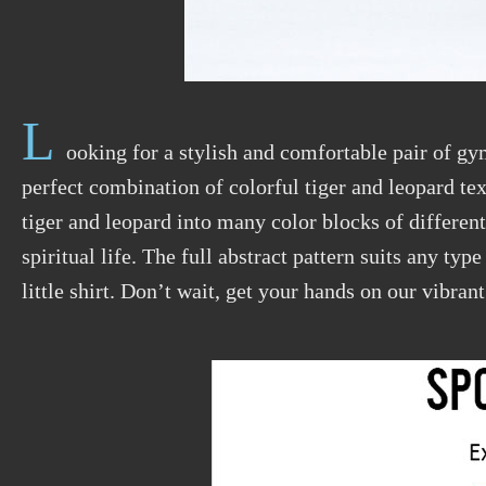
L
ooking for a stylish and comfortable pair of gy
perfect combination of colorful tiger and leopard t
tiger and leopard into many color blocks of differen
spiritual life. The full abstract pattern suits any typ
little shirt. Don’t wait, get your hands on our vibran