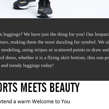
m leggings? We have just the thing for you! Our leopard
exture, making them the most dazzling fur symbol. We si
t modeling, using stripes or scattered points to draw an
e of dress, whether it is a flying skirt bottom, thin sun-p
t and trendy leggings today!