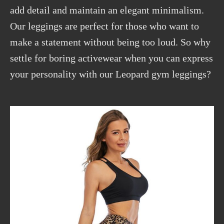
add detail and maintain an elegant minimalism.
Our leggings are perfect for those who want to
make a statement without being too loud. So why
settle for boring activewear when you can express
your personality with our Leopard gym leggings?