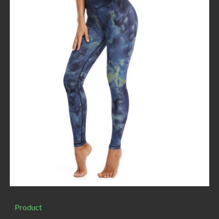
Product