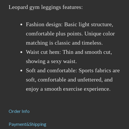
Leopard gym leggings features:
Fashion design: Basic light structure,
comfortable plus points. Unique color
matching is classic and timeless.
Waist cut hem: Thin and smooth cut,
showing a sexy waist.
Soft and comfortable: Sports fabrics are
soft, comfortable and unfettered, and
enjoy a smooth exercise experience.
Order Info
Payment&Shipping