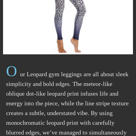
O
ur Leopard gym leggings are all about sleek
simplicity and bold edges. The meteor-like
oblique dot-like leopard print infuses life and
energy into the piece, while the line stripe texture
creates a subtle, understated vibe. By using
monochromatic leopard print with carefully
blurred edges, we’ve managed to simultaneously