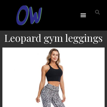
Leopard gym leggings