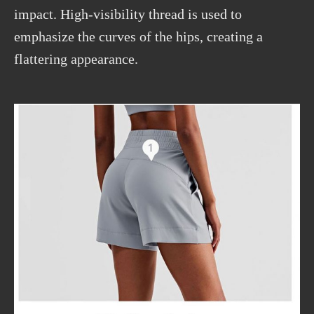
impact.
High-visibility
thread is used to
emphasize the curves of the hips, creating a
flattering appearance.