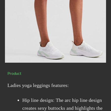
Product
Ladies yoga leggings features:
Hip line design: The arc hip line design
creates sexy buttocks and highlights the