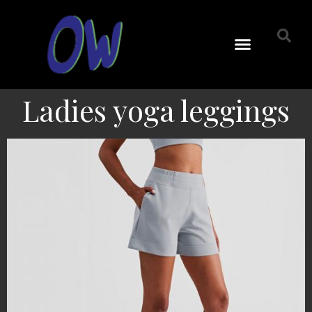
Ladies yoga leggings