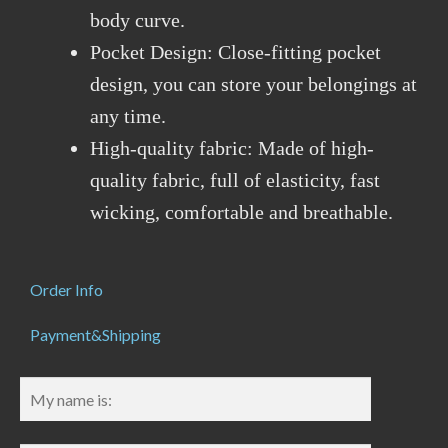
body curve.
Pocket Design: Close-fitting pocket
design, you can store your belongings at
any time.
High-quality fabric: Made of high-
quality fabric, full of elasticity, fast
wicking, comfortable and breathable.
Order Info
Payment&Shipping