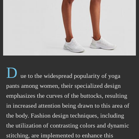
D
ue to the widespread popularity of yoga
pants among women, their specialized design
emphasizes the curves of the buttocks, resulting
in increased attention being
drawn
to this area of
the body. Fashion design techniques, including
the
utilization
of contrasting colors and dynamic
stitching, are implemented to enhance this