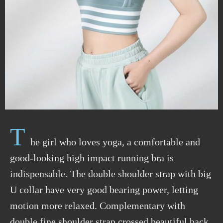
T
he girl who loves yoga, a comfortable and
good-looking high impact running bra is
indispensable. The double shoulder strap with big
U collar have very good bearing power, letting
motion more relaxed. Complementary with
double fine shoulder strap crossed beautiful back,