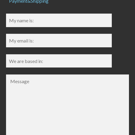
Payment&Shipping