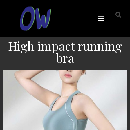
High impact running
bra