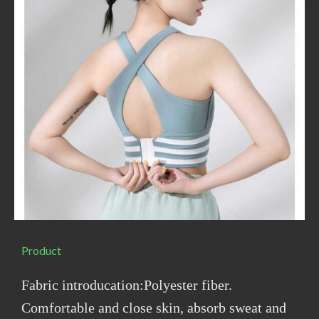
Product
Fabric introducation:Polyester fiber.
Comfortable and close skin, absorb sweat and