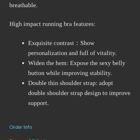
breathable.
High impact running bra features:
Exquisite contrast：Show
personalization and full of vitality.
Widen the hem: Expose the sexy belly
button while improving stability.
Double thin shoulder strap: adopt
double shoulder strap design to improve
support.
Order Info