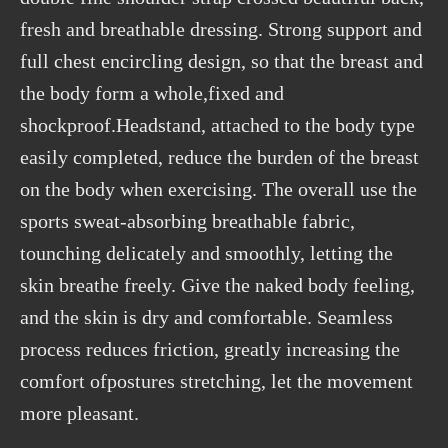
fresh and breathable dressing. Strong support and
full chest encircling design, so that the breast and
the body form a whole,fixed and
shockproof.Headstand, attached to the body type
easily completed, reduce the burden of the breast
on the body when exercising. The overall use the
sports sweat-absorbing breathable fabric,
tounching delicately and smoothly, letting the
skin breathe freely. Give the naked body feeling,
and the skin is dry and comfortable. Seamless
process reduces friction, greatly increasing the
comfort ofpostures stretching, let the movement
more pleasant.