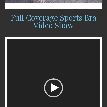
Full Coverage Sports Bra
Video Show
Video
Player