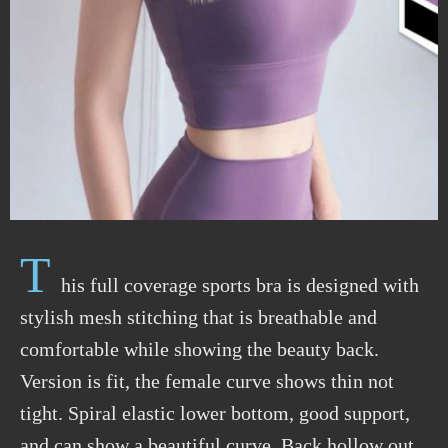
T
his full coverage sports bra is designed with
stylish mesh stitching that is breathable and
comfortable while showing the beauty back.
Version is fit, the female curve shows thin not
tight. Spiral elastic lower bottom, good support,
and can show a beautiful curve. Back hollow out