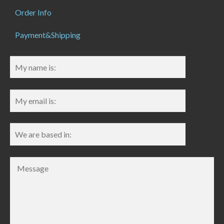
Order Info
Payment&Shipping