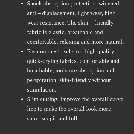
Shock absorption protection: widened
anti – displacement, light wear, high
wear resistance. The skin – friendly
fabric is elastic, breathable and
comfortable, relaxing and more natural.
Fashion mesh: selected high quality
quick-drying fabrics, comfortable and
breathable, moisture absorption and
perspiration, skin-friendly without
stimulation.
Slim cutting: improve the overall curve
line to make the overall look more
stereoscopic and full.