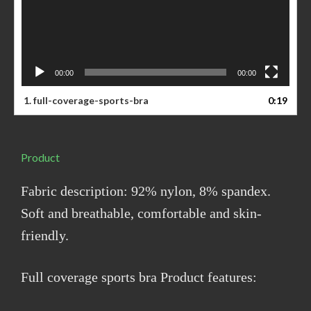
00:00
00:00
1. full-coverage-sports-bra
0:19
Product
Fabric description: 92% nylon, 8% spandex.
Soft and breathable, comfortable and skin-
friendly.
Full coverage sports bra Product features: