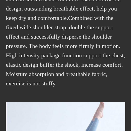
design, outstanding breathable effect, help you
keep dry and comfortable.Combined with the
fixed wide shoulder strap, double the support
effect and successfully disperse the shoulder
pressure. The body feels more firmly in motion.
High intensity package function support the chest,
elastic design buffer the shock, increase comfort.
Moisture absorption and breathable fabric,
exercise is not stuffy.