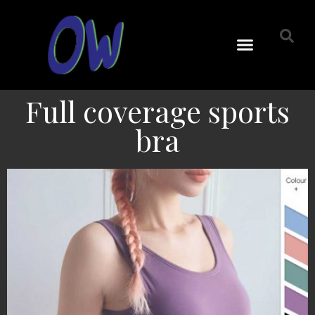
Full coverage sports
bra