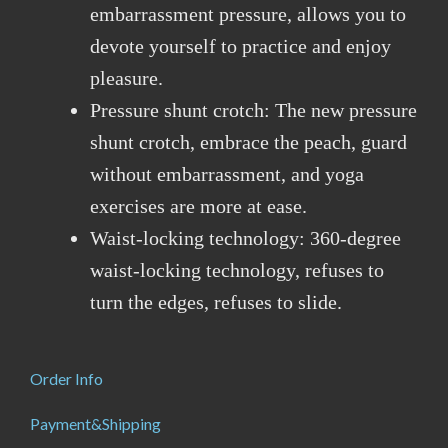
embarrassment pressure, allows you to
devote yourself to practice and enjoy
pleasure.
Pressure shunt crotch: The new pressure
shunt crotch, embrace the peach, guard
without embarrassment, and yoga
exercises are more at ease.
Waist-locking technology: 360-degree
waist-locking technology, refuses to
turn the edges, refuses to slide.
Order Info
Payment&Shipping