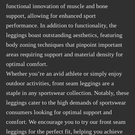
functional innovation of muscle and bone
support, allowing for enhanced sport
performance. In addition to functionality, the
leggings boast outstanding aesthetics, featuring
body zoning techniques that pinpoint important
areas requiring support and material density for
optimal comfort.
Whether you’re an avid athlete or simply enjoy
outdoor activities, front seam leggings are a
staple in any sportswear collection. Notably, these
leggings cater to the high demands of sportswear
consumers looking for optimal support and
comfort. We encourage you to try our front seam
leggings for the perfect fit, helping you achieve