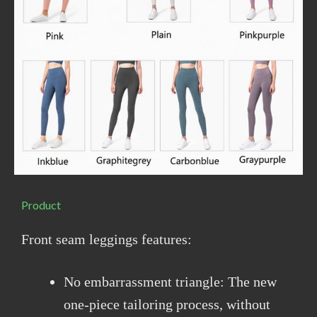
Product
Front seam leggings features:
No embarrassment triangle: The new
one-piece tailoring process, without