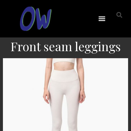
Front seam leggings