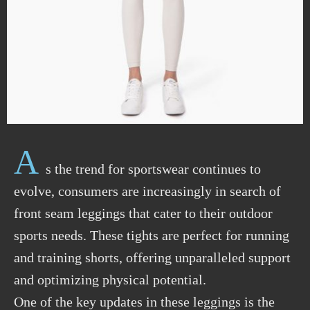
A
s the trend for sportswear continues to
evolve, consumers are increasingly in search of
front seam leggings that cater to their outdoor
sports needs. These tights are perfect for running
and training shorts, offering unparalleled support
and optimizing physical potential.
One of the key updates in these leggings is the