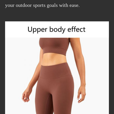
your outdoor sports goals with ease.