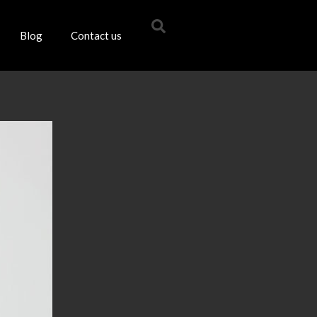
Blog
Contact us