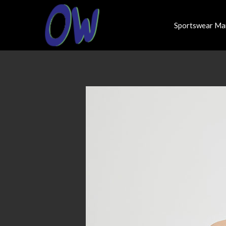
Sportswear Ma