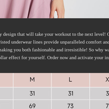
y design that will take your workout to the next level!
isted underwear lines provide unparalleled comfort and
 making you both fashionable and irresistible! So why 
llar effect for yourself. Order now and activate your i