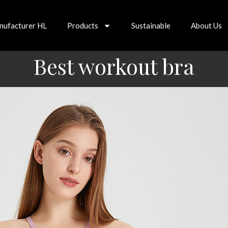
nufacturer HL
Products
Sustainable
About Us
Best workout bra