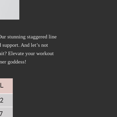
 Our stunning staggered line
 support. And let’s not
wait? Elevate your workout
nner goddess!