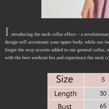
I
ntroducing the neck collar effect – a revolutionar
design will accentuate your upper body, while our tw
forget the sexy accents added to our general collar,
with the best workout bra and experience the neck co