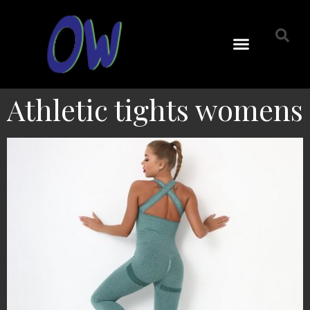
Athletic tights womens