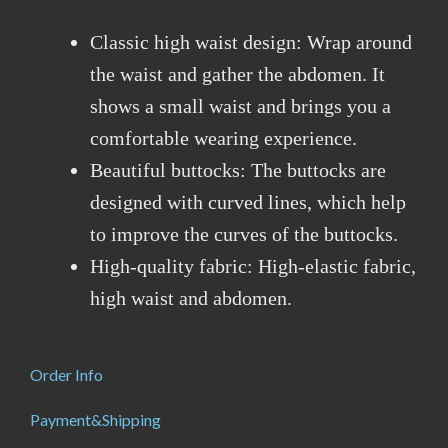
Classic high waist design: Wrap around
the waist and gather the abdomen. It
shows a small waist and brings you a
comfortable wearing experience.
Beautiful buttocks: The buttocks are
designed with curved lines, which help
to improve the curves of the buttocks.
High-quality fabric: High-elastic fabric,
high waist and abdomen.
Order Info
Payment&Shipping