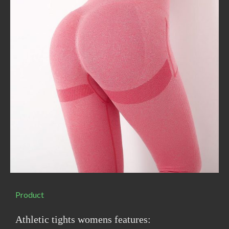
Product
Athletic tights womens features: