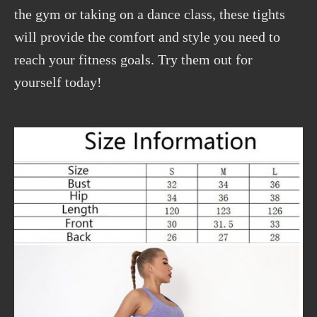
the gym or taking on a dance class, these tights
will provide the comfort and style you need to
reach your fitness goals. Try them out for
yourself today!