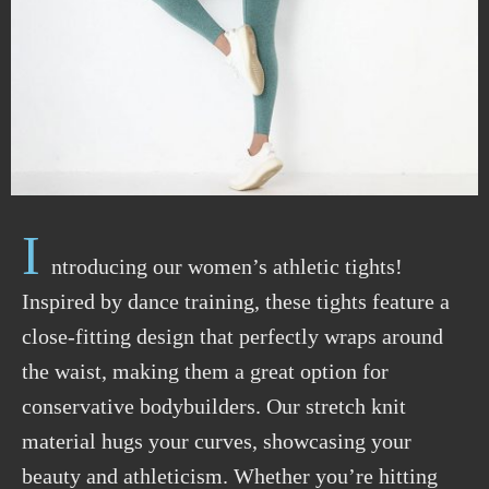
I
ntroducing our women’s athletic tights!
Inspired by dance training, these tights feature a
close-fitting design that perfectly wraps around
the waist, making them a great option for
conservative bodybuilders. Our stretch knit
material hugs your curves, showcasing your
beauty and athleticism. Whether you’re hitting