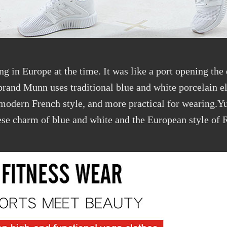
ng in Europe at the time. It was like a port opening the
brand Munn uses traditional blue and white porcelain e
e modern French style, and more practical for wearing.
nese charm of blue and white and the European style of 