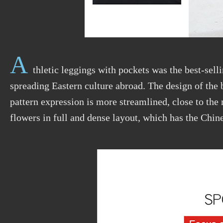
A
thletic leggings with pockets was the best-selli
spreading Eastern culture abroad. The design of the 
pattern expression is more streamlined, close to th
flowers in full and dense layout, which has the Chi