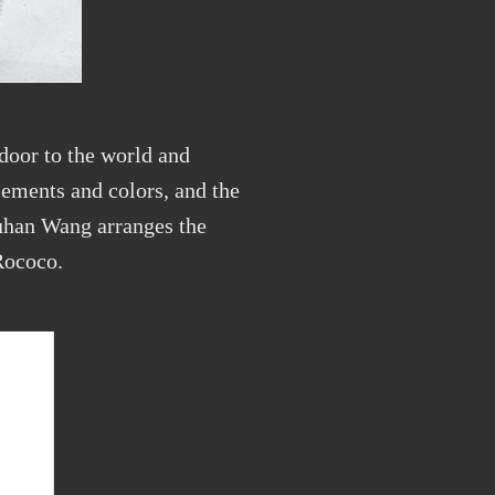
 door to the world and
lements and colors, and the
Yuhan Wang arranges the
Rococo.