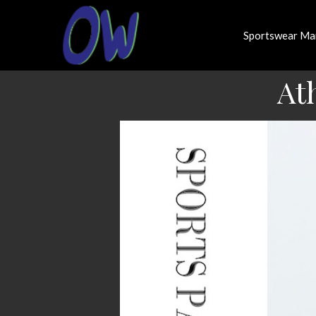
Sportswear Ma
At