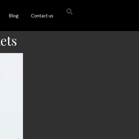
Blog
Contact us
ets