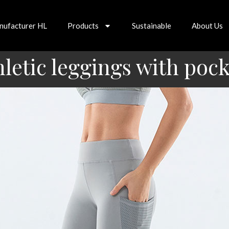
nufacturer HL
Products
Sustainable
About Us
hletic leggings with pock