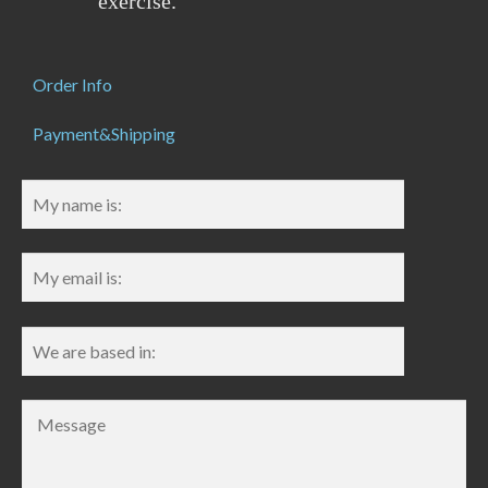
exercise.
Order Info
Payment&Shipping