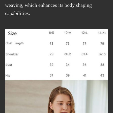
weaving, which enhances its body shaping
capabilities.