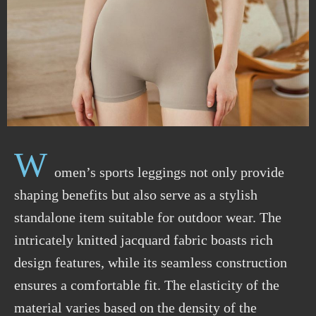
W
omen’s sports leggings not only provide
shaping benefits but also serve as a stylish
standalone item suitable for outdoor wear. The
intricately knitted jacquard fabric boasts rich
design features, while its seamless construction
ensures a comfortable fit. The elasticity of the
material varies based on the density of the