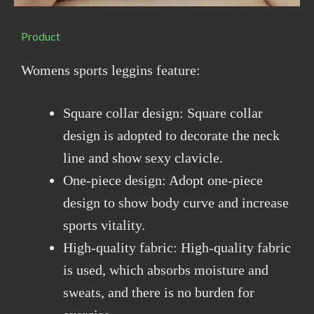
Product
Womens sports leggins feature:
Square collar design: Square collar
design is adopted to decorate the neck
line and show sexy clavicle.
One-piece design: Adopt one-piece
design to show body curve and increase
sports vitality.
High-quality fabric: High-quality fabric
is used, which absorbs moisture and
sweats, and there is no burden for