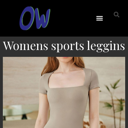
Womens sports leggins