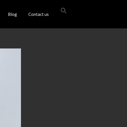
Blog
Contact us