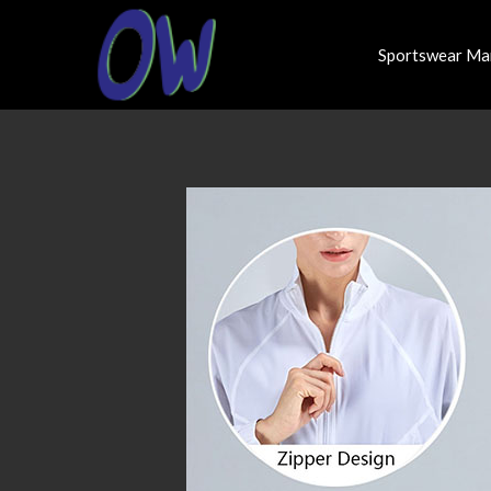
Sportswear Ma