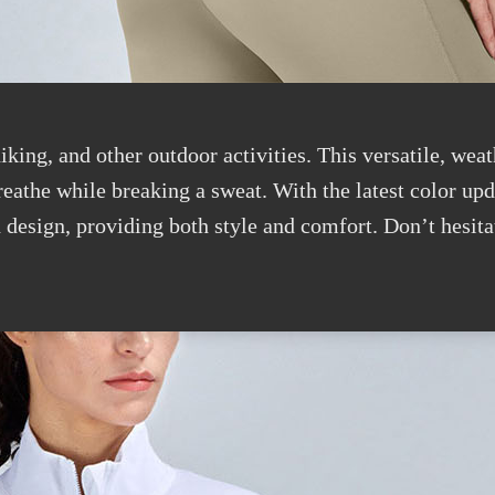
iking, and other outdoor activities. This versatile, weat
breathe while breaking a sweat. With the latest color up
 design, providing both style and comfort. Don’t hesita