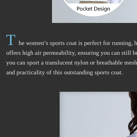
T
he women’s sports coat is perfect for running, h
offers high air permeability, ensuring you can still 
you can sport a translucent nylon or breathable mesh
and practicality of this outstanding sports coat.