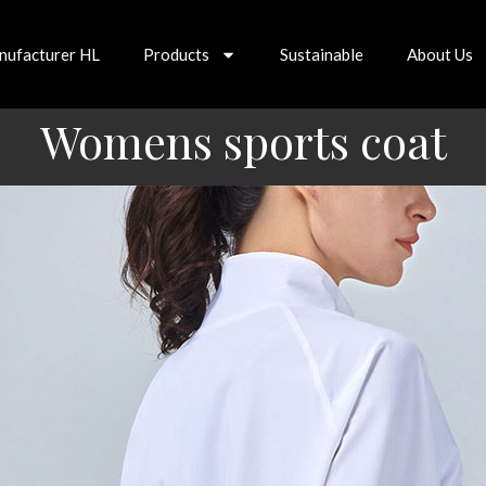
nufacturer HL
Products
Sustainable
About Us
Womens sports coat