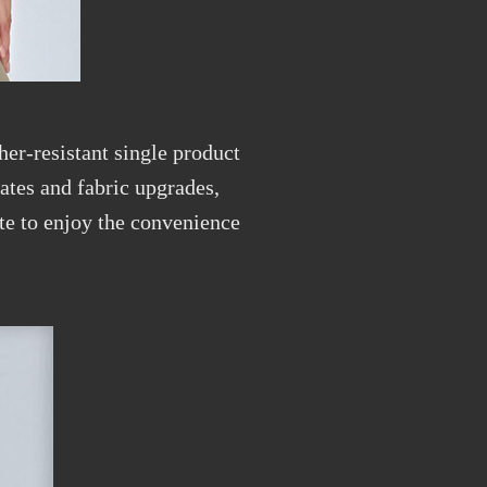
her-resistant single product
dates and fabric upgrades,
te to enjoy the convenience