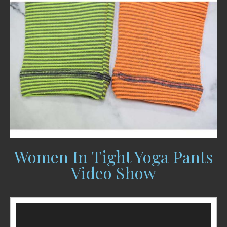
Women In Tight Yoga Pants
Video Show
Video
Player