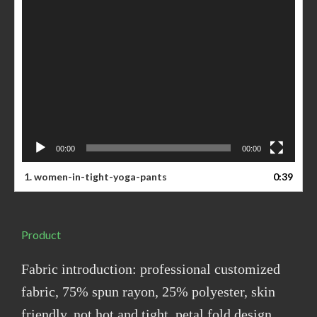
00:00
00:00
1. women-in-tight-yoga-pants
0:39
Product
Fabric introduction: professional customized
fabric, 75% spun rayon, 25% polyester, skin
friendly, not hot and tight, petal fold design,