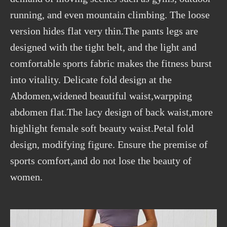
running, and even mountain climbing. The loose
version hides flat very thin.The pants legs are
designed with the tight belt, and the light and
comfortable sports fabric makes the fitness burst
into vitality. Delicate fold design at the
Abdomen,widened beautiful waist,warpping
abdomen flat.The lacy design of back waist,more
highlight female soft beauty waist.Petal fold
design, modifying figure. Ensure the premise of
sports comfort,and do not lose the beauty of
women.