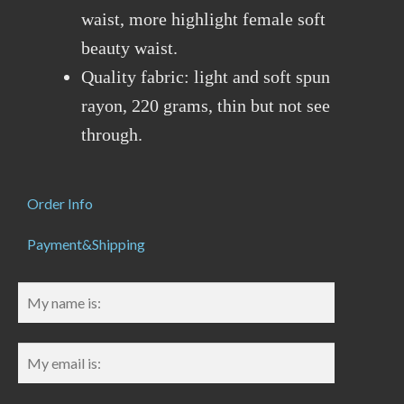
waist, more highlight female soft
beauty waist.
Quality fabric: light and soft spun
rayon, 220 grams, thin but not see
through.
Order Info
Payment&Shipping