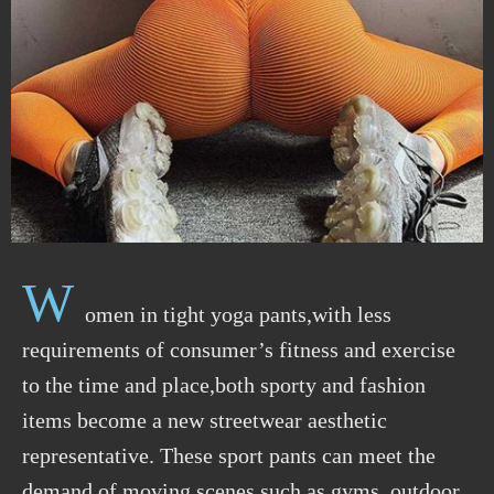
W
omen in tight yoga pants,with less
requirements of consumer’s fitness and exercise
to the time and place,both sporty and fashion
items become a new streetwear aesthetic
representative. These sport pants can meet the
demand of moving scenes such as gyms, outdoor