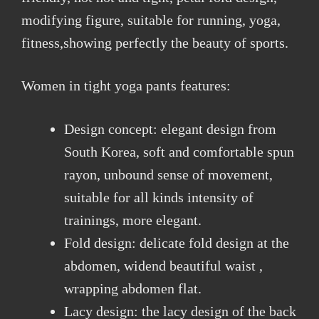
modifying figure, suitable for running, yoga,
fitness,showing perfectly the beauty of sports.
Women in tight yoga pants features:
Design concept: elegant design from
South Korea, soft and comfortable spun
rayon, unbound sense of movement,
suitable for all kinds intensity of
trainings, more elegant.
Fold design: delicate fold design at the
abdomen, widend beautiful waist ,
wrapping abdomen flat.
Lacy design: the lacy design of the back