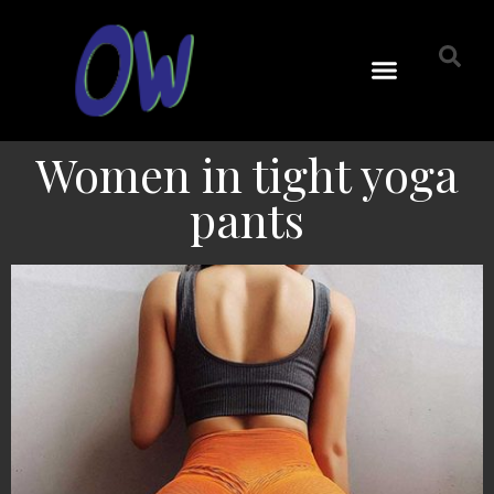
Women in tight yoga
pants