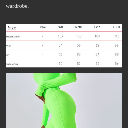
wardrobe.