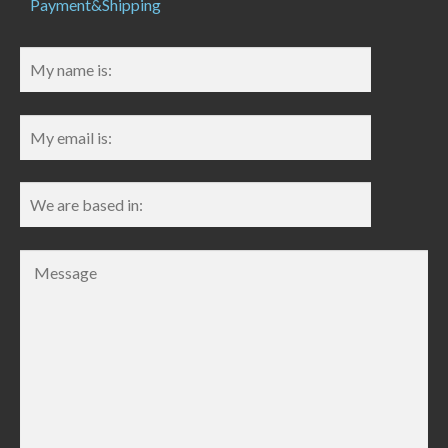
Payment&Shipping