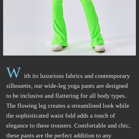
W
ith its luxurious fabrics and contemporary
silhouette, our wide-leg yoga pants are designed
to be inclusive and flattering for all body types.
The flowing leg creates a streamlined look while
the sophisticated waist fold adds a touch of
elegance to these trousers. Comfortable and chic,
these pants are the perfect addition to any