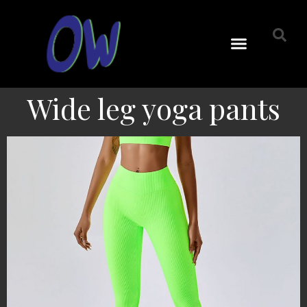
Wide leg yoga pants