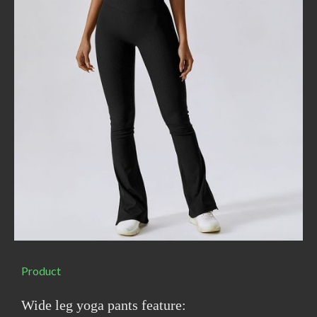
Product
Wide leg yoga pants feature: