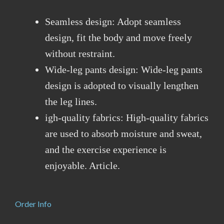
Seamless design: Adopt seamless
design, fit the body and move freely
without restraint.
Wide-leg pants design: Wide-leg pants
design is adopted to visually lengthen
the leg lines.
igh-quality fabrics: High-quality fabrics
are used to absorb moisture and sweat,
and the exercise experience is
enjoyable. Article.
Order Info