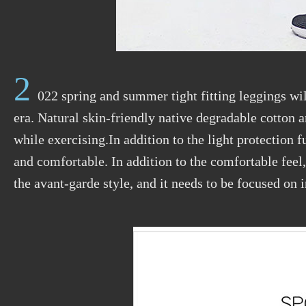
2
022 spring and summer tight fitting leggings wi
era. Natural skin-friendly native degradable cotton 
while exercising.In addition to the light protection 
and comfortable. In addition to the comfortable feel
the avant-garde style, and it needs to be focused on