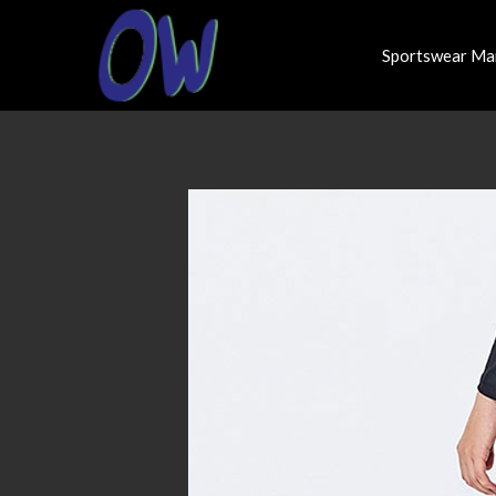
Sportswear Ma