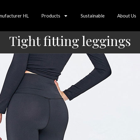
nufacturer HL
Products
Sustainable
About Us
Tight fitting leggings