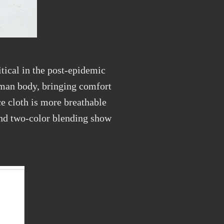
tical in the post-epidemic
human body, bringing comfort
ce cloth is more breathable
 and two-color blending show