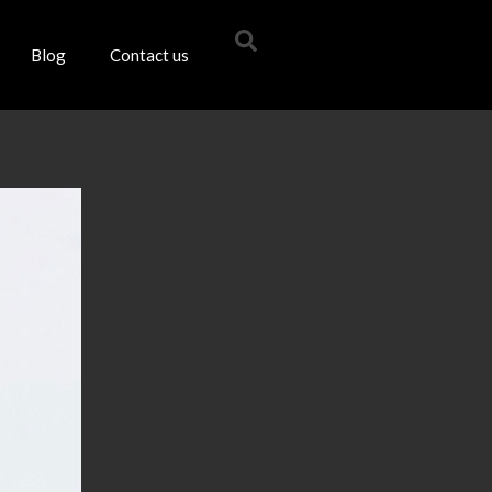
Blog
Contact us