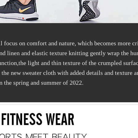
ll focus on comfort and nature, which becomes more cri
and linen and elastic texture knitting gently wrap the 
function,the light and thin texture of the crumpled surfa
, the new sweater cloth with added details and texture
 in the spring and summer of 2022.