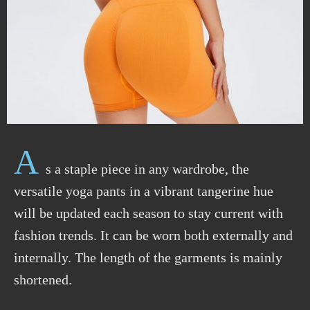
A
s a staple
piece
in any wardrobe,
the
versatile yoga pants in a vibrant tangerine hue
will be updated each season to stay current with
fashion trends. It can be worn both externally and
internally. The length of the garments is mainly
shortened.