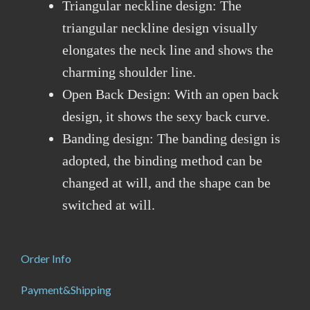
Triangular neckline design: The
triangular neckline design visually
elongates the neck line and shows the
charming shoulder line.
Open Back Design: With an open back
design, it shows the sexy back curve.
Banding design: The banding design is
adopted, the binding method can be
changed at will, and the shape can be
switched at will.
Order Info
Payment&Shipping