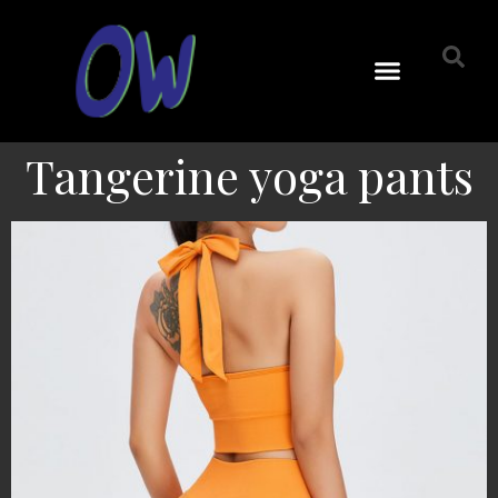
Tangerine yoga pants