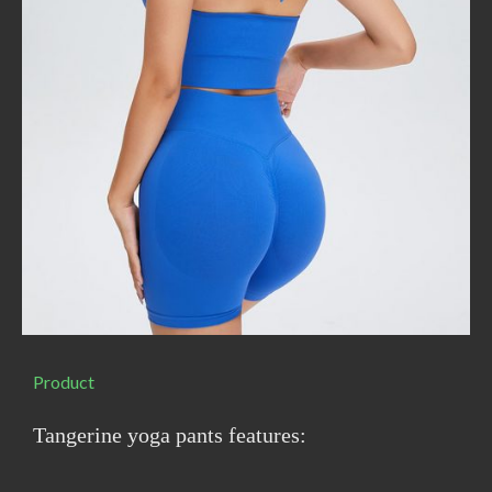
Product
Tangerine yoga pants features: