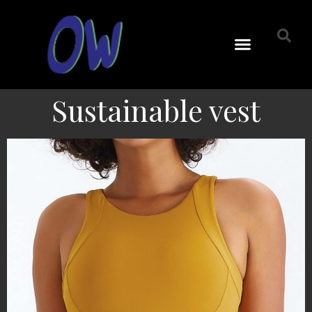
Sustainable vest