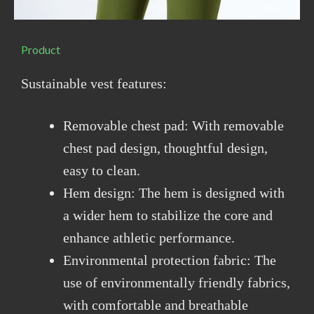
Product
Sustainable vest features:
Removable chest pad: With removable
chest pad design, thoughtful design,
easy to clean.
Hem design: The hem is designed with
a wider hem to stabilize the core and
enhance athletic performance.
Environmental protection fabric: The
use of environmentally friendly fabrics,
with comfortable and breathable