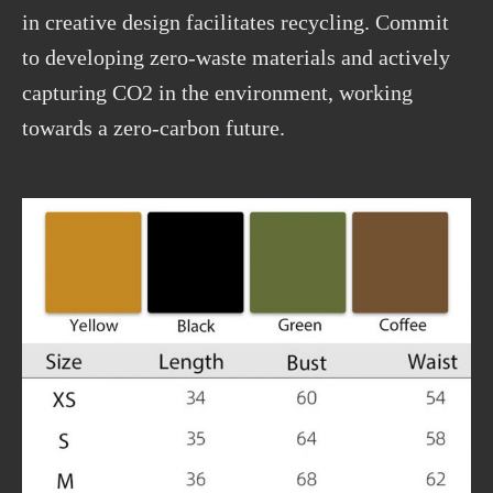
in creative design facilitates recycling. Commit
to developing zero-waste materials and actively
capturing CO2 in the environment, working
towards a zero-carbon future.