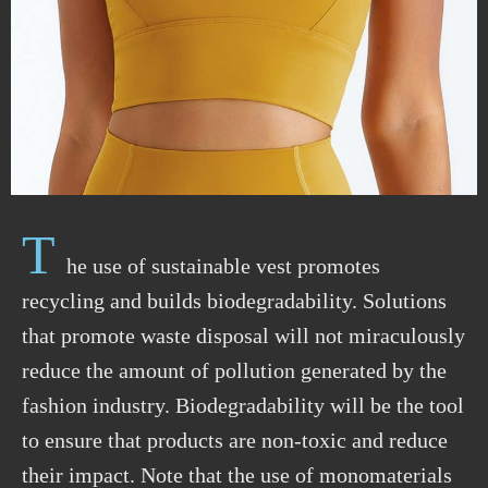
T
he use of sustainable vest promotes
recycling and builds biodegradability. Solutions
that promote waste disposal will not miraculously
reduce the amount of pollution generated by the
fashion industry. Biodegradability will be the tool
to ensure that products are non-toxic and reduce
their impact. Note that the use of monomaterials