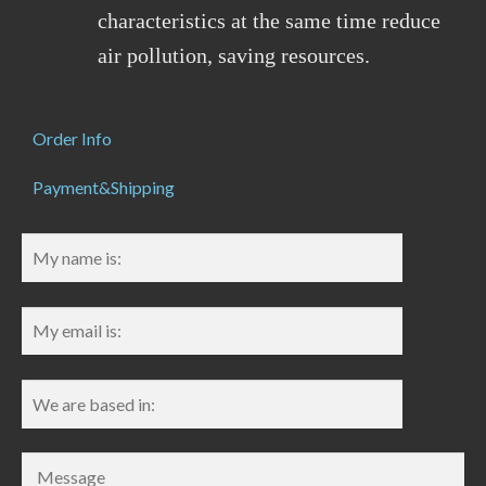
characteristics at the same time reduce
air pollution, saving resources.
Order Info
Payment&Shipping