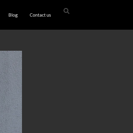
Blog
Contact us