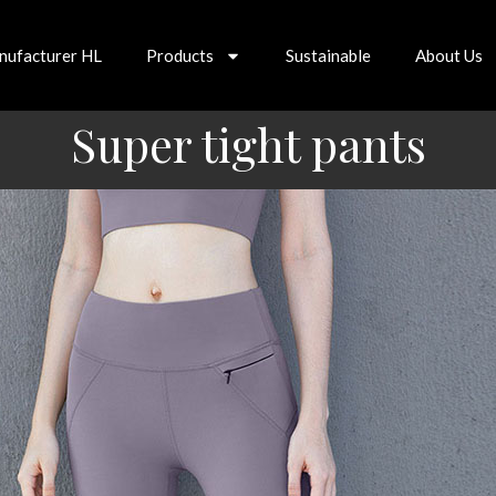
nufacturer HL
Products
Sustainable
About Us
Super tight pants