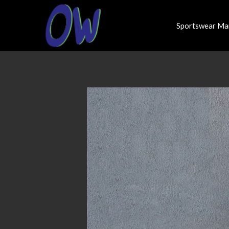
Sportswear Ma