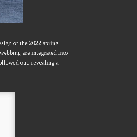
esign of the 2022 spring
webbing are integrated into
ollowed out, revealing a