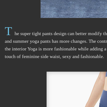
T
he super tight pants design can better modify t
and summer yoga pants has more changes. The contras
the interior Yoga is more fashionable while adding a
touch of feminine side waist, sexy and fashionable.