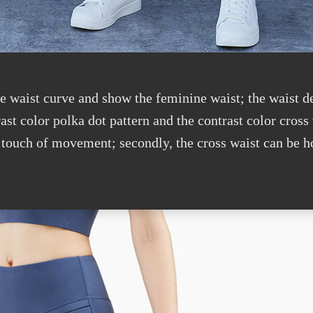
he waist curve and show the feminine waist; the waist d
t color polka dot pattern and the contrast color cross 
 touch of movement; secondly, the cross waist can be h