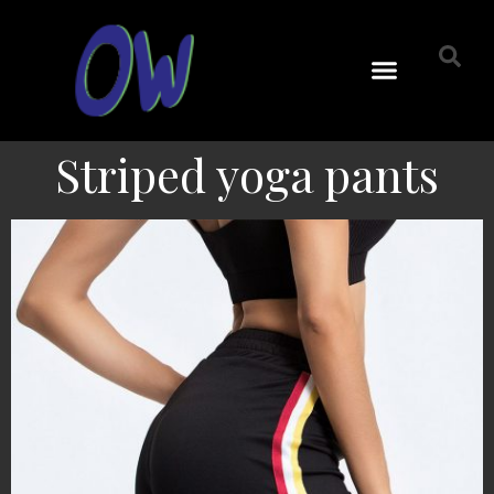
Striped yoga pants