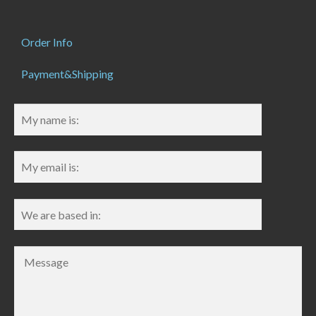
Order Info
Payment&Shipping