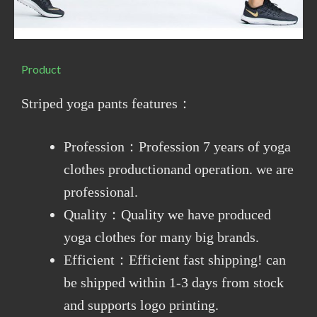
Product
Striped yoga pants features：
Profession：Profession 7 years of yoga
clothes productionand operation. we are
professional.
Quality：Quality we have produced
yoga clothes for many big brands.
Efficient：Efficient fast shipping! can
be shipped within 1-3 days from stock
and supports logo printing.