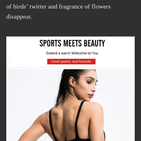
of birds’ twitter and fragrance of flowers
disappear.