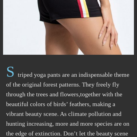
S
triped yoga pants are an indispensable theme
of the original forest patterns. They freely fly
through the trees and flowers,together with the
beautiful colors of birds’ feathers, making a
vibrant beauty scene. As climate pollution and
hunting increasing, more and more species are on
the edge of extinction. Don’t let the beauty scene