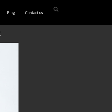
Blog
Contact us
s