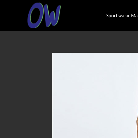
Sportswear Ma