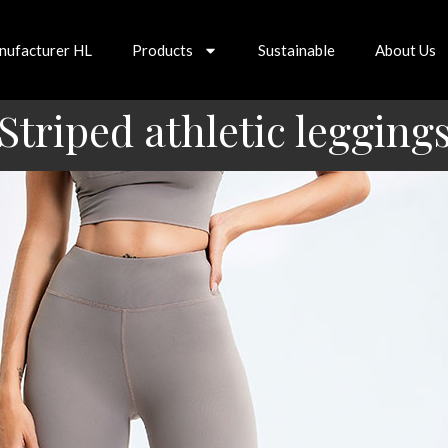
nufacturer HL
Products
Sustainable
About Us
Striped athletic legging