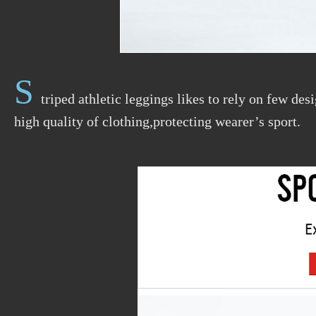
S
triped athletic leggings likes to rely on few de
high quality of clothing,protecting wearer’s sport.