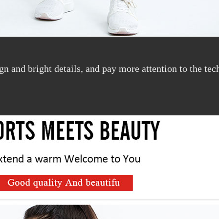
sign and bright details, and pay more attention to the t