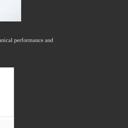
echnical performance and