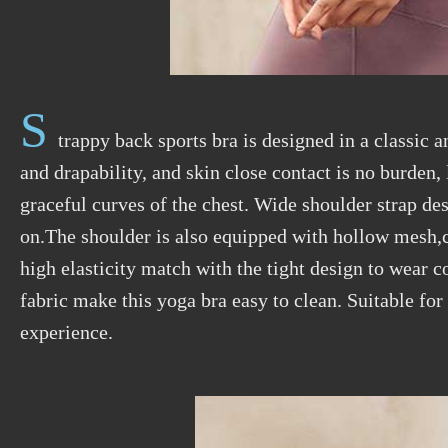
S
trappy back sports bra is designed in a classic 
and drapability, and skin close contact is no burden
graceful curves of the chest. Wide shoulder strap d
on.The shoulder is also equipped with hollow mesh,c
high elasticity match with the tight design to wear 
fabric make this yoga bra easy to clean. Suitable for
experience.