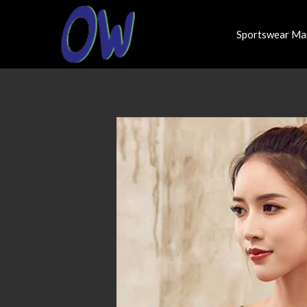
Sportswear Ma