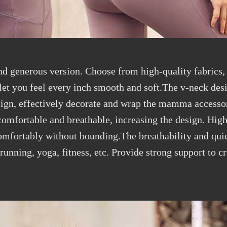
and generous version. Choose from high-quality fabrics,
, let you feel every inch smooth and soft.The v-neck de
esign, effectively decorate and wrap the mamma accessor
omfortable and breathable, increasing the design. High 
comfortably without bounding.The breathability and qui
 running, yoga, fitness, etc. Provide strong support to 