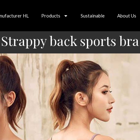
nufacturer HL
Products
Sustainable
About Us
Strappy back sports bra