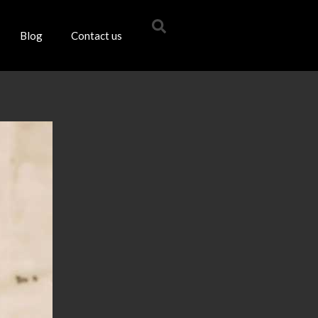
Blog
Contact us