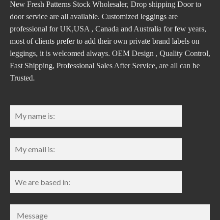
New Fresh Patterns Stock Wholesaler, Drop shipping Door to
door service are all available. Customized leggings are
professional for UK,USA , Canada and Australia for few years,
most of clients prefer to add their own private brand labels on
leggings, it is welcomed always. OEM Design , Quality Control,
Fast Shipping, Professional Sales After Service, are all can be
Trusted.