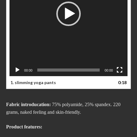
00:00
00:00
1. slimming yoga pants
0:18
Fabric introducation:
75% polyamide, 25% spandex. 220
grams, naked feeling and skin-friendly.
Product features: