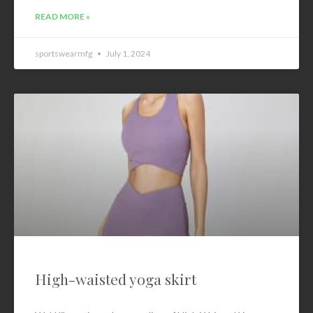
READ MORE »
sportswearmfg
July 1, 2024
High-waisted yoga skirt