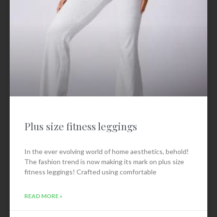
Plus size fitness leggings
In the ever evolving world of home aesthetics, behold!
The fashion trend is now making its mark on plus size
fitness leggings! Crafted using comfortable
READ MORE »