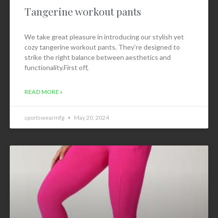
Tangerine workout pants
We take great pleasure in introducing our stylish yet
cozy tangerine workout pants. They’re designed to
strike the right balance between aesthetics and
functionality.First off,
READ MORE »
sportswearmfg
May 20, 2024