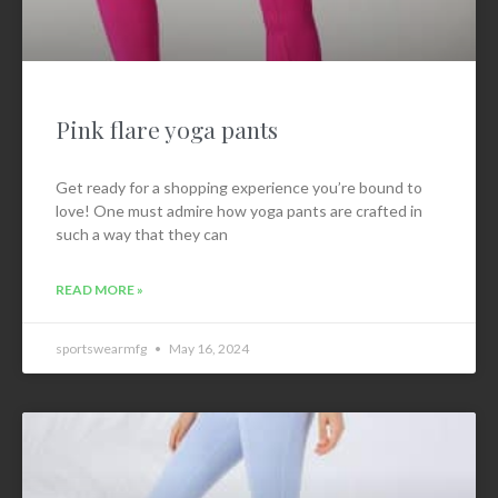
Pink flare yoga pants
Get ready for a shopping experience you’re bound to
love! One must admire how yoga pants are crafted in
such a way that they can
READ MORE »
sportswearmfg
May 16, 2024