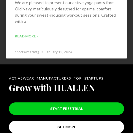
We are pleased to present our active yoga pants from
Old Navy, meticulously designed for optimal comfort
during your sweat-inducing workout sessions. Crafted
with a
READ MORE »
sportswearmfg
January 12, 2024
ACTIVEWEAR MANUFACTURERS FOR STARTUPS
Grow with HUALLEN
START FREE TRIAL
GET MORE