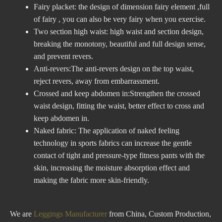
Fairy placket: the design of dimension fairy element ,full
of fairy , you can also be very fairy when you exercise.
Two section high waist: high waist and section design,
breaking the monotony, beautiful and full design sense,
and prevent revers.
Anti-revers:The anti-revers design on the top waist,
reject revers, away from embarrassment.
Crossed and keep abdomen in:Strengthen the crossed
waist design, fitting the waist, better effect to cross and
keep abdomen in.
Naked fabric: The application of naked feeling
technology in sports fabrics can increase the gentle
contact of tight and pressure-type fitness pants with the
skin, increasing the moisture absorption effect and
making the fabric more skin-friendly.
We are
Leggings Manufacturer
from China, Custom Production,