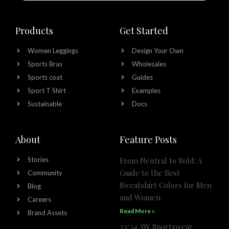
Products
Get Started
Women Leggings
Design Your Own
Sports Bras
Wholesales
Sports coat
Guides
Sport T Shirt
Examples
Sustainable
Docs
About
Feature Posts
Stories
From Neutral to Bold: A
Guide to the Best
Community
Sweatshirt Colors for Men
Blog
and Women
Careers
Read More »
Brand Assets
23/24 AW Sportswear