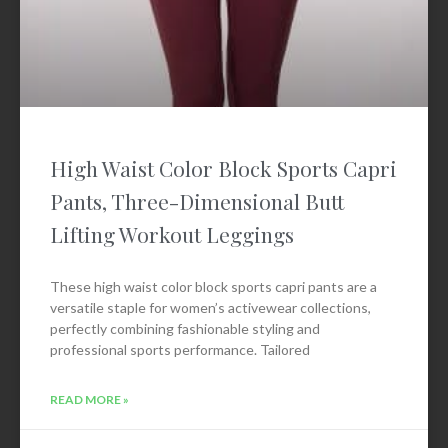
High Waist Color Block Sports Capri
Pants, Three-Dimensional Butt
Lifting Workout Leggings
These high waist color block sports capri pants are a
versatile staple for women’s activewear collections,
perfectly combining fashionable styling and
professional sports performance. Tailored
READ MORE »