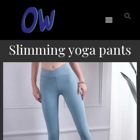
Slimming yoga pants