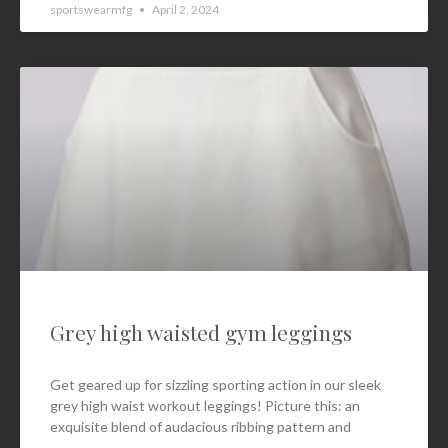
sportswearmfg
April 2, 2024
Grey high waisted gym leggings
Get geared up for sizzling sporting action in our sleek
grey high waist workout leggings! Picture this: an
exquisite blend of audacious ribbing pattern and