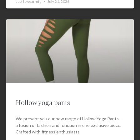
sportswearmfg
July 21, 2026
Hollow yoga pants
We present you our new range of Hollow Yoga Pants –
a fusion of fashion and function in one exclusive piece.
Crafted with fitness enthusiasts