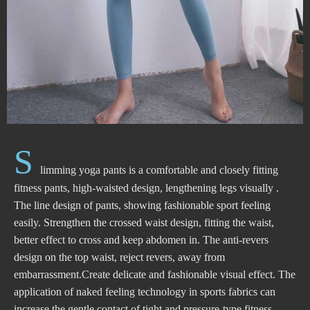
S
limming yoga pants is a comfortable and closely fitting
fitness pants, high-waisted design, lengthening legs visually .
The line design of pants, showing fashionable sport feeling
easily. Strengthen the crossed waist design, fitting the waist,
better effect to cross and keep abdomen in. The anti-revers
design on the top waist, reject revers, away from
embarrassment.Create delicate and fashionable visual effect. The
application of naked feeling technology in sports fabrics can
increase the gentle contact of tight and pressure-type fitness