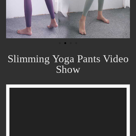
Slimming Yoga Pants Video
Show
Video
Player