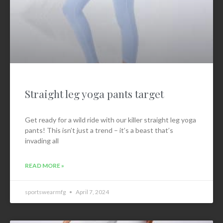
Straight leg yoga pants target
Get ready for a wild ride with our killer straight leg yoga
pants! This isn’t just a trend – it’s a beast that’s
invading all
READ MORE »
sportswearmfg
April 7, 2024