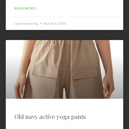
READ MORE »
sportswearmfg
March 4, 2024
Old navy active yoga pants