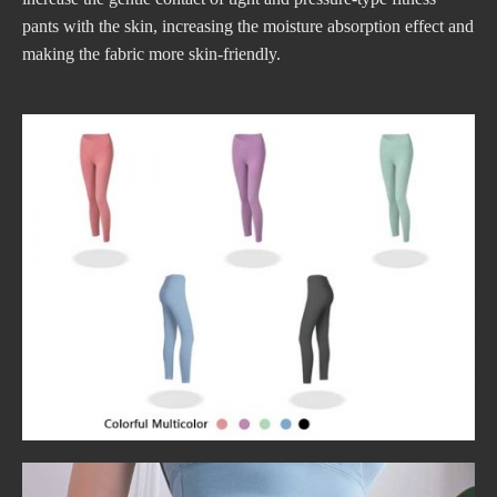
pants with the skin, increasing the moisture absorption effect and
making the fabric more skin-friendly.