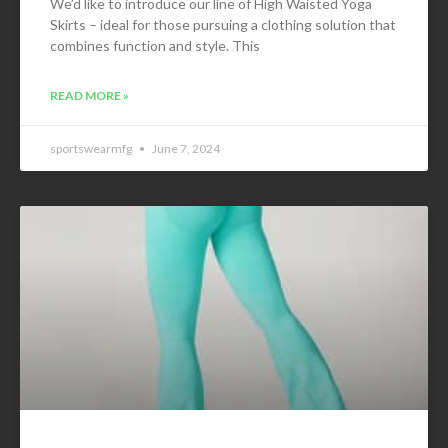
We’d like to introduce our line of High Waisted Yoga
Skirts – ideal for those pursuing a clothing solution that
combines function and style. This
READ MORE »
sportswearmfg
June 7, 2024