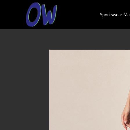
Sportswear Ma