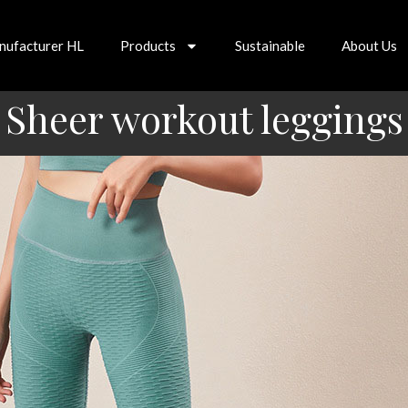
nufacturer HL
Products
Sustainable
About Us
Sheer workout leggings