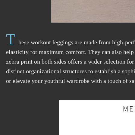
T
hese workout leggings are made from high-pe
elasticity for maximum comfort. They can also hel
zebra print on both sides offers a wider
selection
for
distinct organizational structures to establish a sop
or elevate your youthful wardrobe with a touch of sa