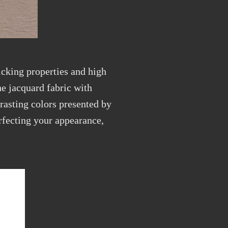
cking properties and high
e jacquard fabric with
rasting colors presented by
erfecting your appearance,