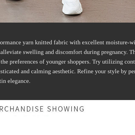
rformance
yarn knitted
fabric
with excellent moisture-wi
p
alleviate
swelling and discomfort during pregnancy. Th
 the preferences of younger shoppers. Try
utilizing
cont
histicated and calming aesthetic. Refine your style by p
tin elegance.