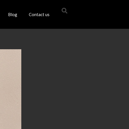
Blog
Contact us