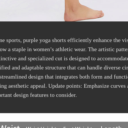
ine sports, purple yoga shorts
efficiently
enhance the vi
ow a staple in women’s athletic wear. The artistic patte
stinctive and specialized cut is designed to accommoda
ified and adaptable structure that can handle
diverse c
treamlined design that integrates both form and functi
ing aesthetic appeal. Update points: Emphasize curves a
rtant design features to consider.