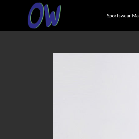
Sportswear Ma