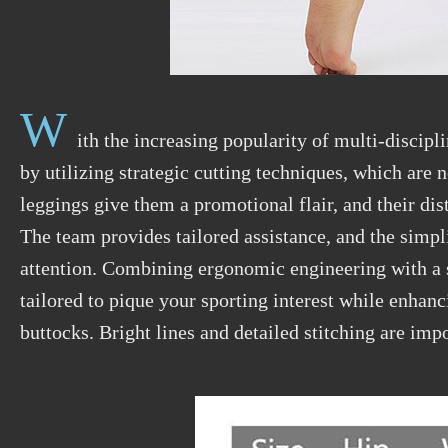
W
ith the increasing popularity of multi-discipl
by
utilizing
strategic cutting techniques, which are n
leggings give them a promotional flair, and their di
The team provides tailored assistance, and the simpl
attention. Combining ergonomic engineering with a s
tailored to pique your sporting interest while enhanc
buttocks. Bright lines and detailed stitching are impo