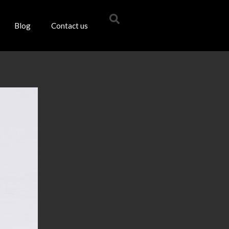
Blog
Contact us