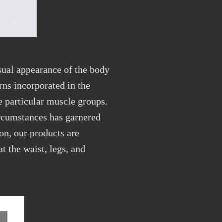
sual appearance of the body
rns incorporated in the
te
particular
muscle groups.
ircumstances
has
garnered
on, our products are
t the waist, legs, and