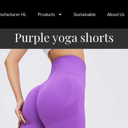
nufacturer HL
Products
Sustainable
About Us
Purple yoga shorts