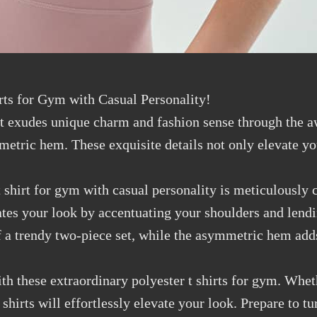
rts for Gym with Casual Personality!
t exudes unique charm and fashion sense through the a
metric hem. These exquisite details not only elevate yo
 shirt for gym with casual personality is meticulously 
vates your look by accentuating your shoulders and lendi
of a trendy two-piece set, while the asymmetric hem add
ith these extraordinary polyester t shirts for gym. Whe
shirts will effortlessly elevate your look. Prepare to 