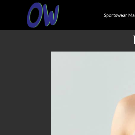
Sportswear Ma