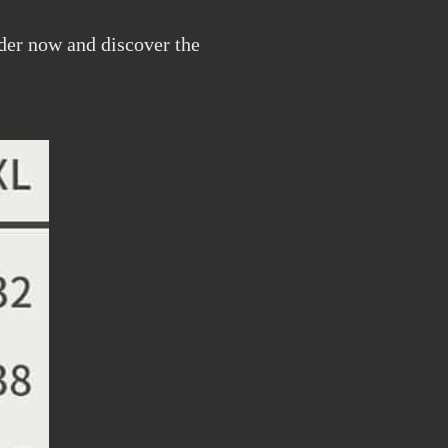
rder now and discover the