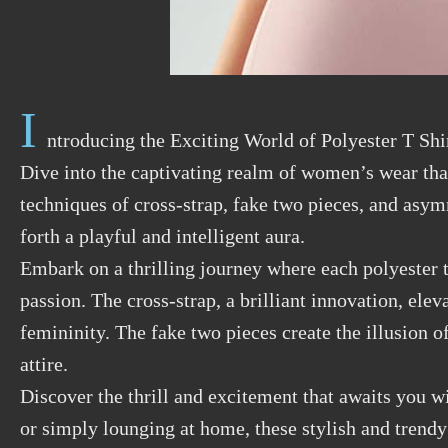
I
ntroducing the Exciting World of Polyester T Shi
Dive into the captivating realm of women’s wear tha
techniques of cross-strap, fake two pieces, and asym
forth a playful and intelligent aura.
Embark on a thrilling journey where each polyester t
passion. The cross-strap, a brilliant innovation, ele
femininity. The fake two pieces create the illusion 
attire.
Discover the thrill and excitement that awaits you w
or simply lounging at home, these stylish and trendy 