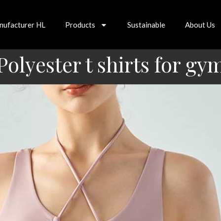
nufacturer HL
Products
Sustainable
About Us
Polyester t shirts for gy