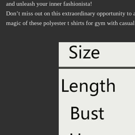
and unleash your inner fashionista!
Don’t miss out on this extraordinary opportunity to 
magic of these polyester t shirts for gym with casual