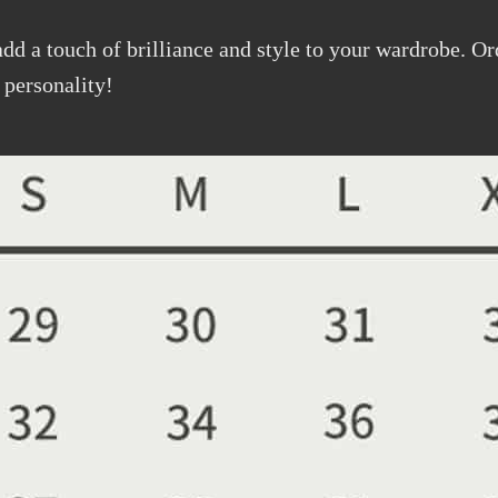
add a touch of brilliance and style to your wardrobe. O
 personality!