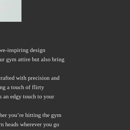
we-inspiring design
ur gym attire but also bring
crafted with precision and
ng a touch of flirty
s an edgy touch to your
ther you’re hitting the gym
turn heads wherever you go