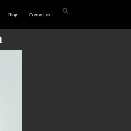
Blog
Contact us
m