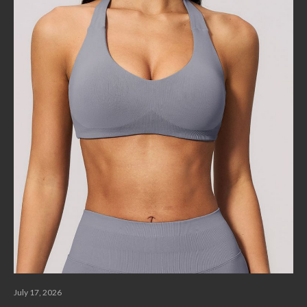
July 17, 2026