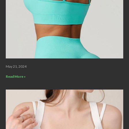
May 21, 2024
Read More »