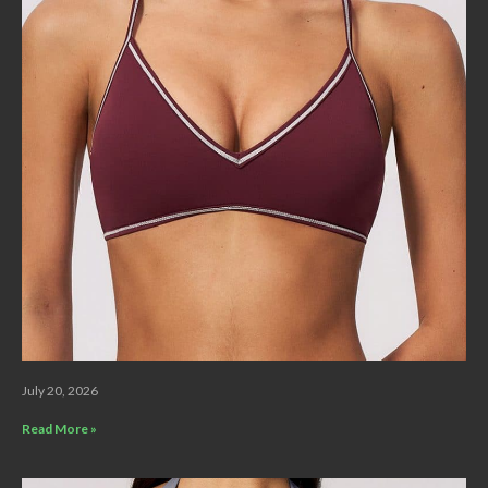
July 20, 2026
Read More »