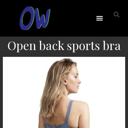
Open back sports bra