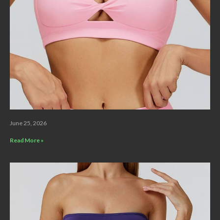
June 25, 2026
Read More »