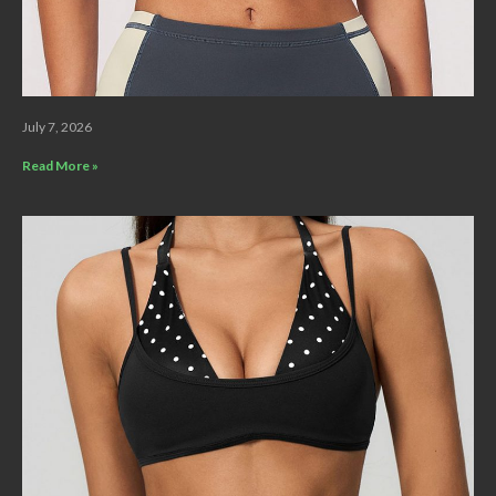
July 7, 2026
Read More »