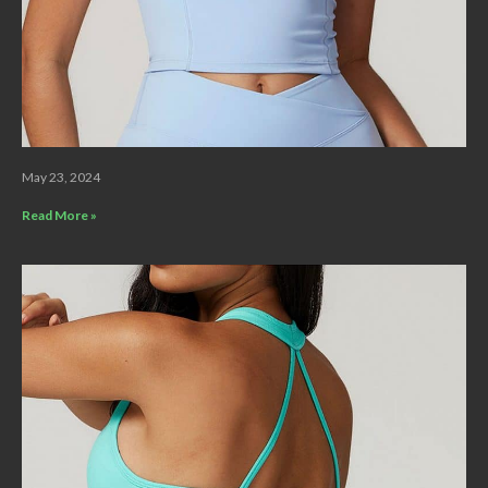
May 23, 2024
Read More »