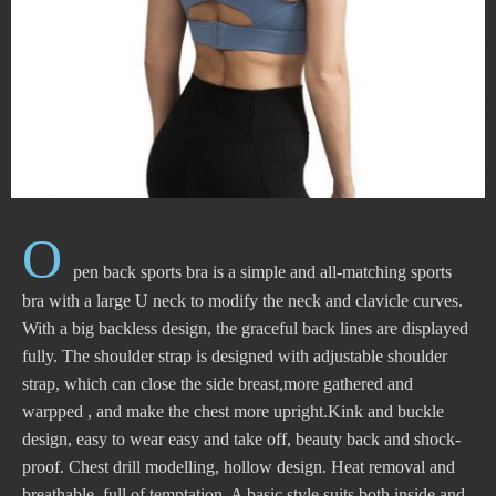
O
pen back sports bra is a simple and all-matching sports
bra with a large U neck to modify the neck and clavicle curves.
With a big backless design, the graceful back lines are displayed
fully. The shoulder strap is designed with adjustable shoulder
strap, which can close the side breast,more gathered and
warpped , and make the chest more upright.Kink and buckle
design, easy to wear easy and take off, beauty back and shock-
proof. Chest drill modelling, hollow design. Heat removal and
breathable, full of temptation. A basic style suits both inside and