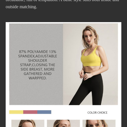
outside matching.