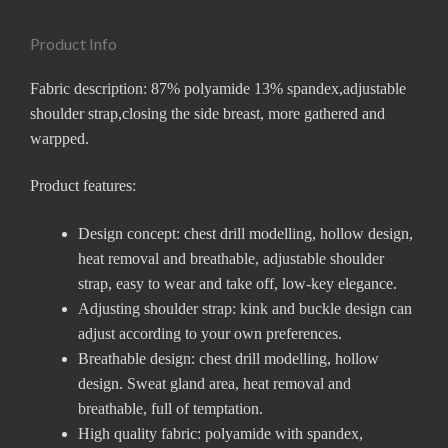
Product Info
Fabric description: 87% polyamide 13% spandex,adjustable
shoulder strap,closing the side breast, more gathered and
warpped.
Product features:
Design concept: chest drill modelling, hollow design,
heat removal and breathable, adjustable shoulder
strap, easy to wear and take off, low-key elegance.
Adjusting shoulder strap: kink and buckle design can
adjust according to your own preferences.
Breathable design: chest drill modelling, hollow
design. Sweat gland area, heat removal and
breathable, full of temptation.
High quality fabric: polyamide with spandex,