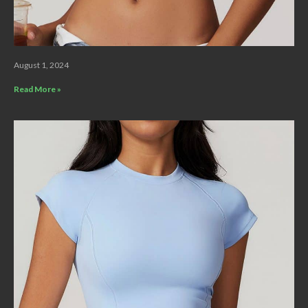
August 1, 2024
Read More »