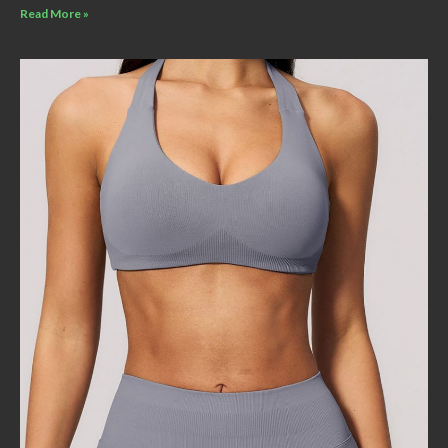
Read More »