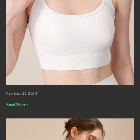
February 23, 2024
Read More »