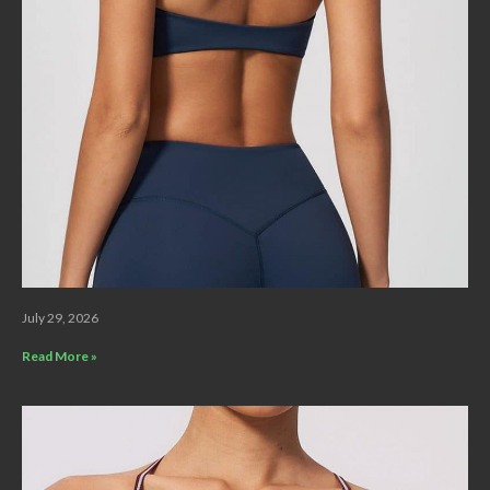
July 29, 2026
Read More »