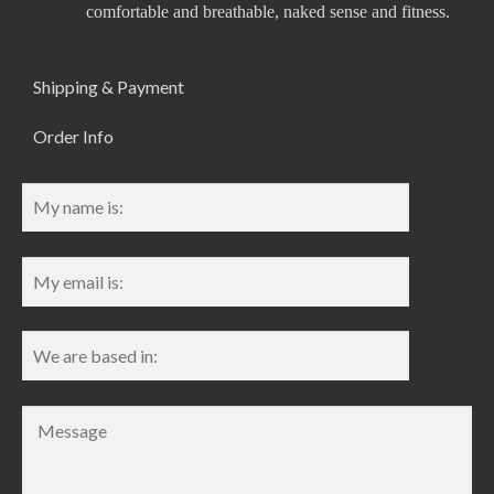
comfortable and breathable, naked sense and fitness.
Shipping & Payment
Order Info