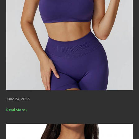
June 24, 2026
Read More »