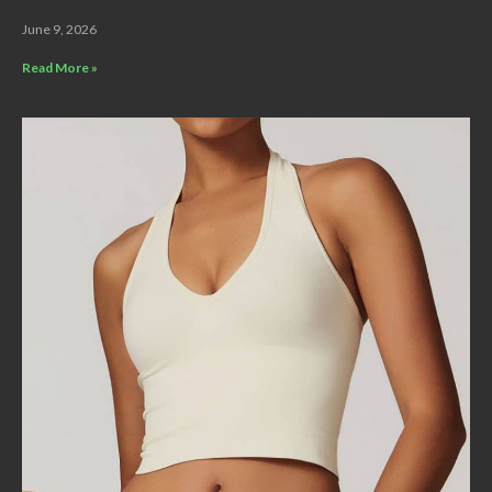
June 9, 2026
Read More »