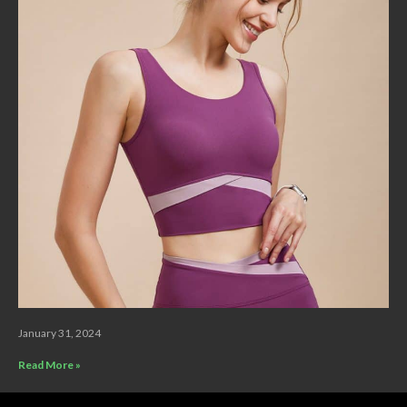
January 31, 2024
Read More »