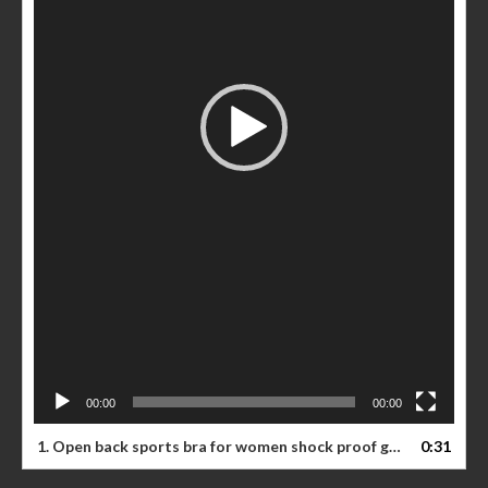
00:00
00:00
1. Open back sports bra for women shock proof gathered running vest type fitness beauty back yoga bra
0:31