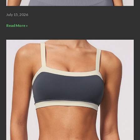
July 15, 2026
Read More »