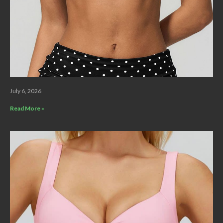
July 6, 2026
Read More »