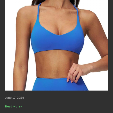
June 17, 2026
Read More »