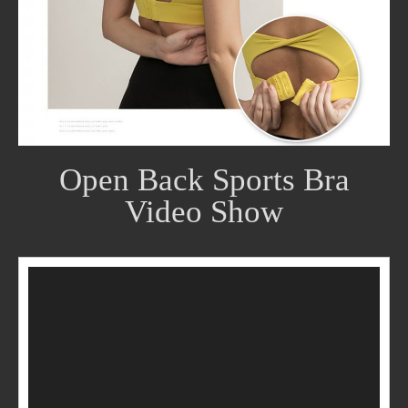
Open Back Sports Bra
Video Show
Video
Player