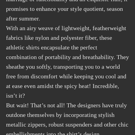
promises to enhance your style quotient, season
after summer.
With an airy weave of lightweight, featherweight
fabrics like nylon and polyester fiber, these
athletic shirts encapsulate the perfect
combination of portability and breathability. They
sheathe you softly, transporting you to a world
free from discomfort while keeping you cool and
at ease even amidst the spicy heat! Incredible,
isn’t it?
But wait! That’s not all! The designers have truly
outdone themselves by incorporating stylish
metallic zippers, robust suspenders and other chic
embellishments into the shirt’s design.