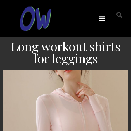
Long workout shirts
for leggings