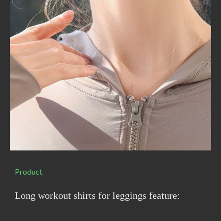
Product
Long workout shirts for leggings feature: