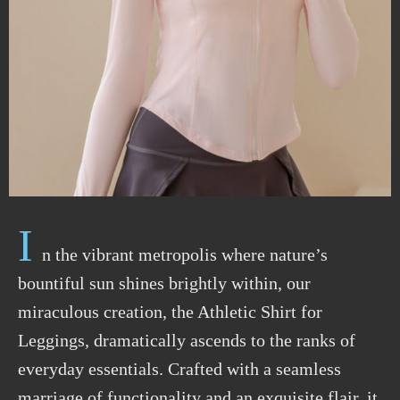
I
n the vibrant metropolis where nature’s
bountiful sun shines brightly within, our
miraculous creation, the Athletic Shirt for
Leggings, dramatically ascends to the ranks of
everyday essentials. Crafted with a seamless
marriage of functionality and an exquisite flair, it