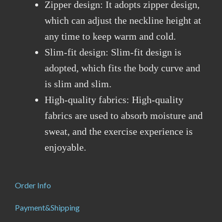
Zipper design: It adopts zipper design,
which can adjust the neckline height at
any time to keep warm and cold.
Slim-fit design: Slim-fit design is
adopted, which fits the body curve and
is slim and slim.
High-quality fabrics: High-quality
fabrics are used to absorb moisture and
sweat, and the exercise experience is
enjoyable.
Order Info
Payment&Shipping