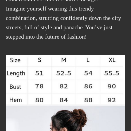
Imagine yourself wearing this trendy
combination, strutting confidently down the city
streets, full of style and panache. You’ve just
stepped into the future of fashion!