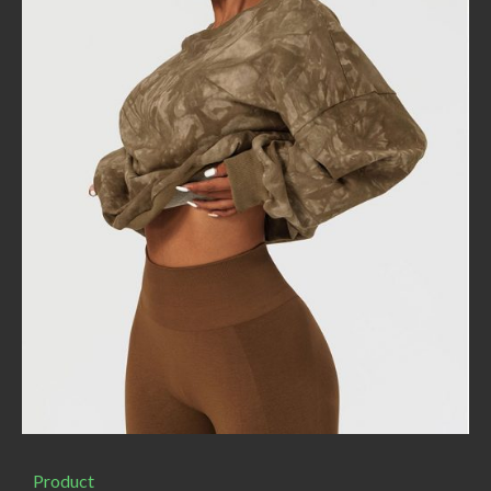
Product