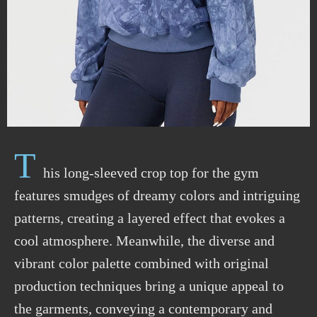
T
his long-sleeved crop top for the gym
features smudges of dreamy colors and intriguing
patterns, creating a layered effect that evokes a
cool atmosphere. Meanwhile, the diverse and
vibrant color palette combined with original
production techniques bring a unique appeal to
the garments, conveying a contemporary and