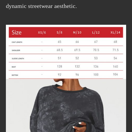
dynamic streetwear aesthetic.