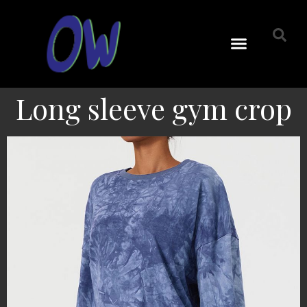
Long sleeve gym crop