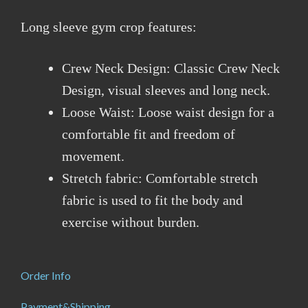
Long sleeve gym crop features:
Crew Neck Design: Classic Crew Neck
Design, visual sleeves and long neck.
Loose Waist: Loose waist design for a
comfortable fit and freedom of
movement.
Stretch fabric: Comfortable stretch
fabric is used to fit the body and
exercise without burden.
Order Info
Payment&Shipping